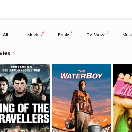
6
3
2
All
Movies
Books
TV Shows
Musi
vies
Conor McGregor
Conor McGregor
Athlete
Athlete