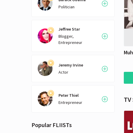
betw
Politician
for j
be w
Jeffree Star
Blogger,
Entrepreneur
Muh
Jeremy Irvine
Actor
Peter Thiel
TV
Entrepreneur
Popular FLIISTs