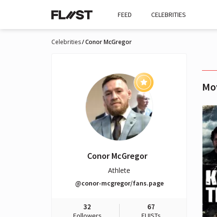
FEED
CELEBRITIES
Celebrities
Conor McGregor
Mo
Conor McGregor
Athlete
@conor-mcgregor/fans.page
32
67
Followers
FLIISTs