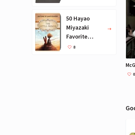
Books
50 Hayao
Miyazaki
Favorite
Books for Kids
8
0
Go