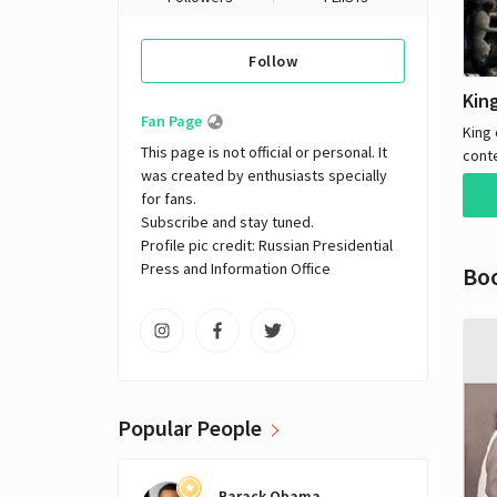
Follow
Fan Page
King 
This page is not official or personal. It 
cont
was created by enthusiasts specially 
in th
for fans. 

trave
Subscribe and stay tuned.

by e
Profile pic credit: Russian Presidential 
theme
Press and Information Office
Bo
frie
story
Moor
quest
the k
years
reven
Popular People
Winn
the m
fathe
Barack Obama