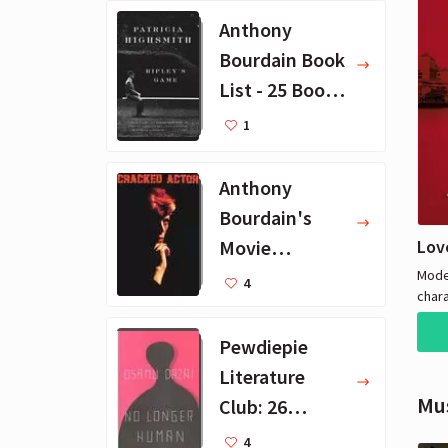
Anthony
Bourdain Book
List - 25 Book
Recommendat
1
ions
Anthony
Bourdain's
Lov
Movie
Collection - 16
Mode
4
char
Favorite Films
wrest
illic
Pewdiepie
crim
Literature
Mu
Club: 26
Favorite
4