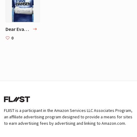
Dear Evan Hansen
0
FLIIST is a participant in the Amazon Services LLC Associates Program,
an affiliate advertising program designed to provide a means for sites
to earn advertising fees by advertising and linking to Amazon.com.