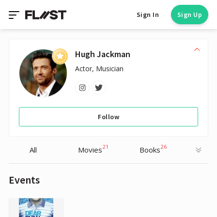
Sign In
Sign Up
Hugh Jackman
Actor, Musician
Follow
21
26
All
Movies
Books
Events