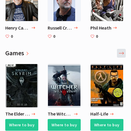
Henry Cavill's Favorite Authors
Russell Crowe
Phil Heath
0
0
0
Games
The Elder Scrolls V: Skyrim
The Witcher® 3: Wild Hunt
Half-Life
Where to buy
Where to buy
Where to buy