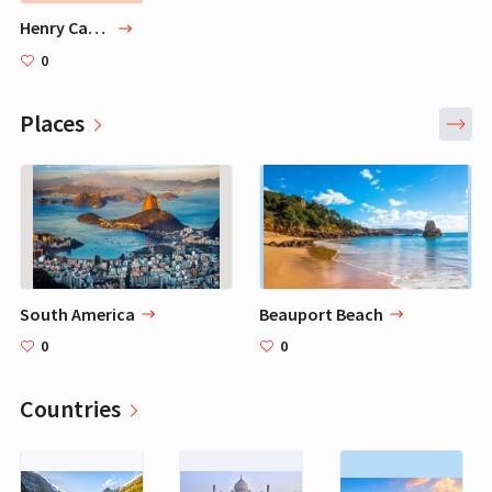
Henry Cavill PC Setup - How to Recreate Henry's Gaming PC
0
Places
South America
Beauport Beach
0
0
Countries