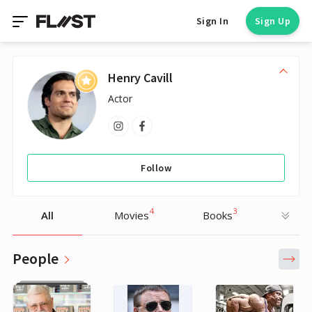
Sign In
Sign Up
Henry Cavill
Actor
Follow
4
3
All
Movies
Books
People