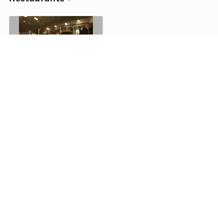
El Mirasol de la Recova, Buenos Aires
0
Cafes
Cafe de los Angelitos, Buenos Aires