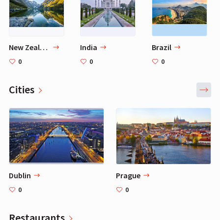
New Zealand
India
Brazil
0
0
0
Cities
Dublin
Prague
0
0
Restaurants