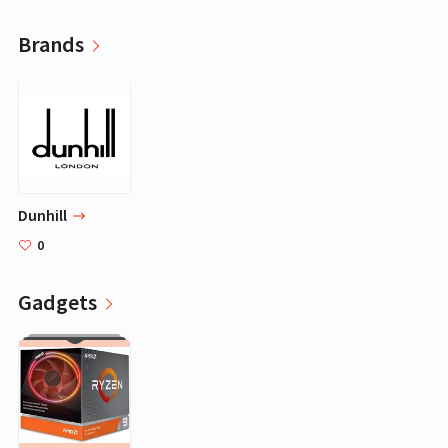
Brands
Dunhill
0
Gadgets