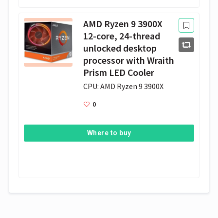
AMD Ryzen 9 3900X
12-core, 24-thread
unlocked desktop
processor with Wraith
Prism LED Cooler
CPU: AMD Ryzen 9 3900X
0
Where to buy