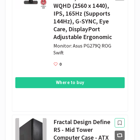
WQHD (2560 x 1440),
IPS, 165Hz (Supports
144Hz), G-SYNC, Eye
Care, DisplayPort
Adjustable Ergonomic
Monitor: Asus PG279Q ROG 
Swift
0
Where to buy
Fractal Design Define
R5 - Mid Tower
Computer Case - ATX