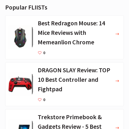
Popular FLIISTs
Best Redragon Mouse: 14
Mice Reviews with
Memeanlion Chrome
0
DRAGON SLAY Review: TOP
10 Best Controller and
Fightpad
0
Trekstore Primebook &
Gadgets Review - 5 Best