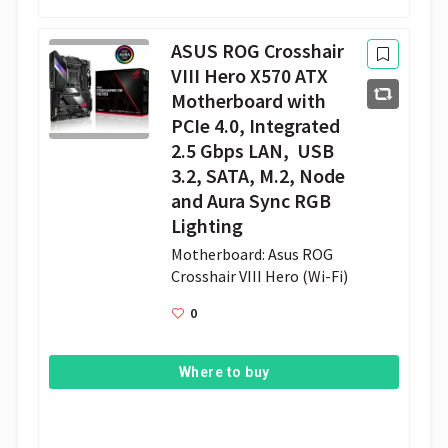
ASUS ROG Crosshair
VIII Hero X570 ATX
Motherboard with
PCIe 4.0, Integrated
2.5 Gbps LAN, USB
3.2, SATA, M.2, Node
and Aura Sync RGB
Lighting
Motherboard: Asus ROG 
Crosshair VIII Hero (Wi-Fi) 
0
Where to buy