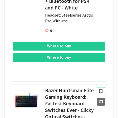
+ Bluetooth for PS4
and PC - White
Headset: Steelseries Arctis 
Pro Wireless 
0
Where to buy
Where to buy
Razer Huntsman Elite
Gaming Keyboard:
Fastest Keyboard
Switches Ever - Clicky
Optical Switches -