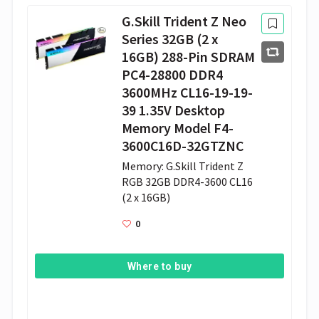
G.Skill Trident Z Neo
Series 32GB (2 x
16GB) 288-Pin SDRAM
PC4-28800 DDR4
3600MHz CL16-19-19-
39 1.35V Desktop
Memory Model F4-
3600C16D-32GTZNC
Memory: G.Skill Trident Z 
RGB 32GB DDR4-3600 CL16 
(2 x 16GB)
0
Where to buy