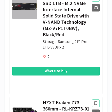
SSD 1TB - M.2 NVMe
Interface Internal
Solid State Drive with
V-NAND Technology
(MZ-V7P1T0BW),
Black/Red
Storage: Samsung 970 Pro 
1TB SSDs x 2 
0
Where to buy
NZXT Kraken Z73
360mm - RL-KRZ73-01