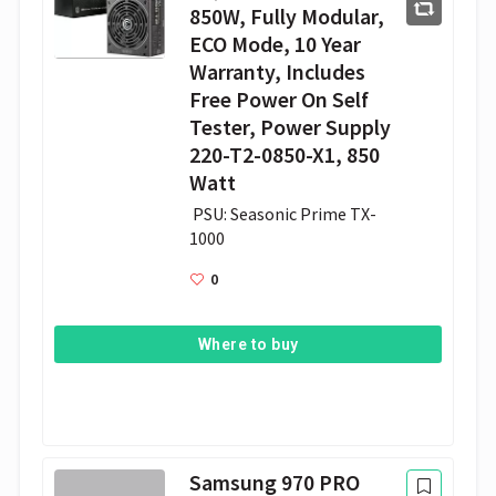
850W, Fully Modular,
ECO Mode, 10 Year
Warranty, Includes
Free Power On Self
Tester, Power Supply
220-T2-0850-X1, 850
Watt
 PSU: Seasonic Prime TX-
1000
0
Where to buy
Samsung 970 PRO