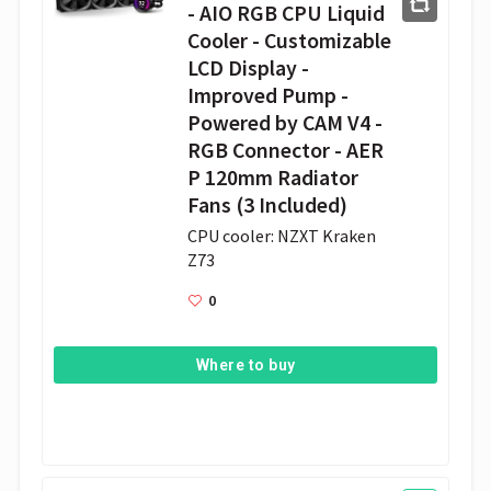
- AIO RGB CPU Liquid
Cooler - Customizable
LCD Display -
Improved Pump -
Powered by CAM V4 -
RGB Connector - AER
P 120mm Radiator
Fans (3 Included)
CPU cooler: NZXT Kraken 
Z73
0
Where to buy