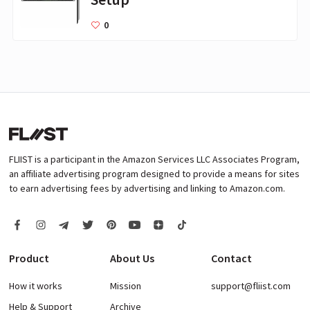
0
FLIIST is a participant in the Amazon Services LLC Associates Program,
an affiliate advertising program designed to provide a means for sites
to earn advertising fees by advertising and linking to Amazon.com.
Product
About Us
Contact
How it works
Mission
support@fliist.com
Help & Support
Archive