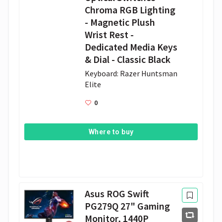
Chroma RGB Lighting
- Magnetic Plush
Wrist Rest -
Dedicated Media Keys
& Dial - Classic Black
Keyboard: Razer Huntsman 
Elite 
0
Where to buy
Asus ROG Swift
PG279Q 27" Gaming
Monitor, 1440P