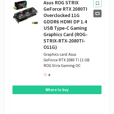
Asus ROG STRIX
GeForce RTX 2080TI
Overclocked 11G
GDDR6 HDMI DP 1.4
USB Type-C Gaming
Graphics Card (ROG-
STRIX-RTX-2080TI-
O11G)
Graphics card: Asus 
GeForce RTX 2080 Ti 11 GB 
ROG Strix Gaming OC 
0
Where to buy