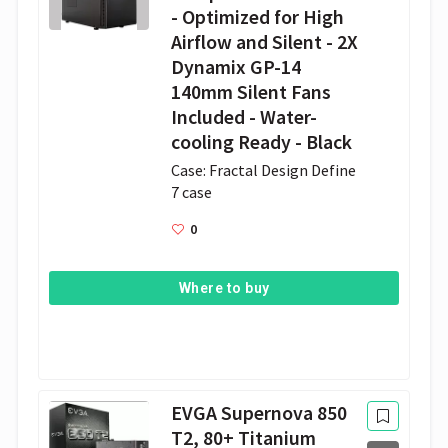
- Optimized for High
Airflow and Silent - 2X
Dynamix GP-14
140mm Silent Fans
Included - Water-
cooling Ready - Black
Case: Fractal Design Define 
7 case 
0
Where to buy
EVGA Supernova 850
T2, 80+ Titanium