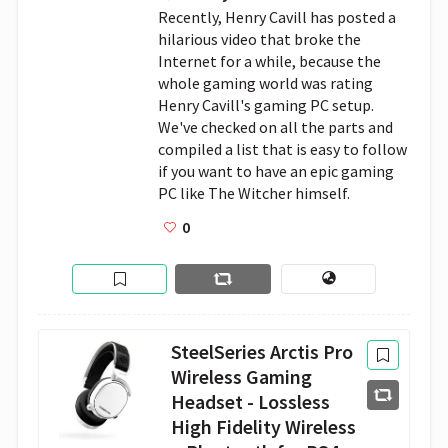
Recently, Henry Cavill has posted a 
hilarious video that broke the 
Internet for a while, because the 
whole gaming world was rating 
Henry Cavill's gaming PC setup. 
We've checked on all the parts and 
compiled a list that is easy to follow 
if you want to have an epic gaming 
PC like The Witcher himself. 
0
SteelSeries Arctis Pro
Wireless Gaming
Headset - Lossless
High Fidelity Wireless