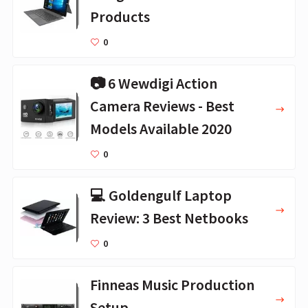
Products
0
📷 6 Wewdigi Action
Camera Reviews - Best
Models Available 2020
0
💻 Goldengulf Laptop
Review: 3 Best Netbooks
0
Finneas Music Production
Setup