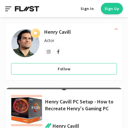
Sign In
Sign Up
Henry Cavill
Actor
Follow
Henry Cavill PC Setup - How to
Recreate Henry's Gaming PC
Henry Cavill