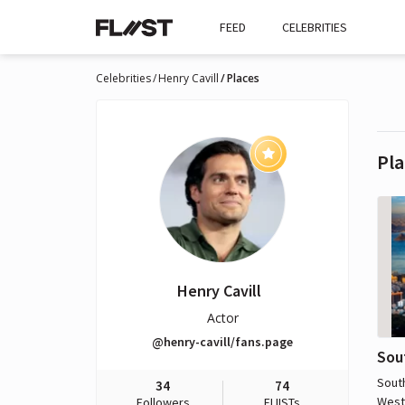
FEED
CELEBRITIES
Celebrities
Henry Cavill
Places
Pla
Henry Cavill
Actor
@henry-cavill/fans.page
Sou
South
34
74
West
Followers
FLIISTs