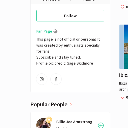
South
0
small
Follow
the n
be d
a sin
Fan Page
This page is not official or personal. It 
was created by enthusiasts specially 
for fans. 

Subscribe and stay tuned.

Profile pic credit: Gage Skidmore
Ibiz
Ibiza
archi
Sea. 
0
Ibiza
Popular People
Euro
outp
Billie Joe Armstrong