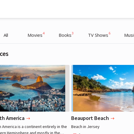
4
3
6
All
Movies
Books
TV Shows
Musi
ces
Henry Cavill
Henry Cavill
Actor
Actor
th America
Beauport Beach
 America is a continent entirely in the
Beach in Jersey
ern Hemisphere and mostly in the