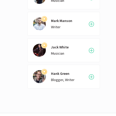
Musician
Mark Manson
Writer
Jack White
Musician
Hank Green
Blogger, Writer