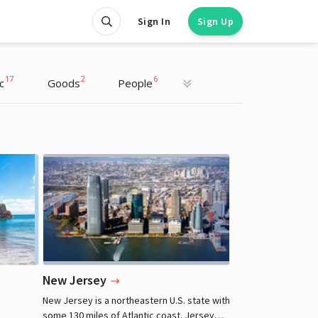
Sign In
Sign Up
17
2
6
c
Goods
People
Henry Cavill
Actor
New Jersey
New Jersey is a northeastern U.S. state with
some 130 miles of Atlantic coast. Jersey