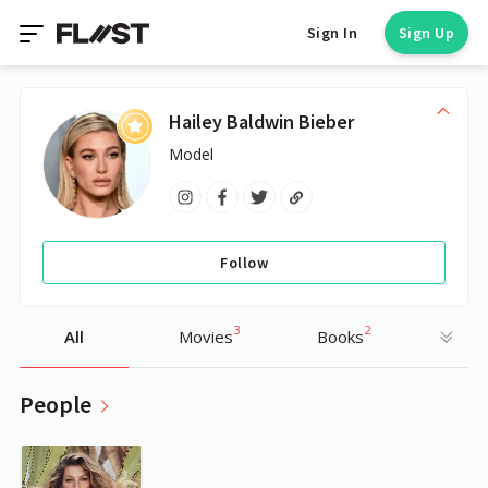
Sign In
Sign Up
Hailey Baldwin Bieber
Model
Follow
3
2
All
Movies
Books
People