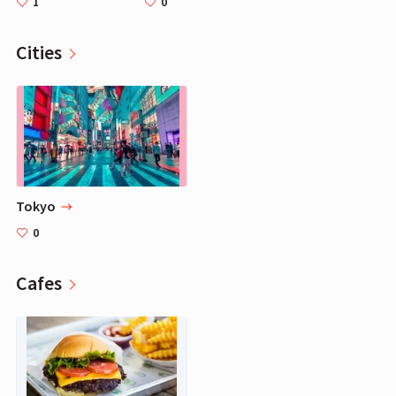
1
0
Cities
Tokyo
0
Cafes