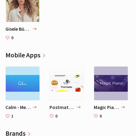
Gisele Bündchen
0
Mobile Apps
Calm - Meditate, Sleep, Relax
Postmates - Local Restaurant Delivery & Takeout
Magic Piano by Smule
1
0
0
Brands