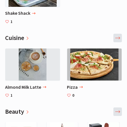
Shake Shack
1
Cuisine
Almond Milk Latte
Pizza
1
0
Beauty