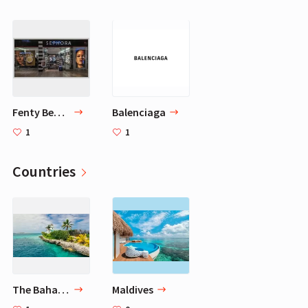
Fenty Beauty
Balenciaga
1
1
Countries
The Bahamas
Maldives