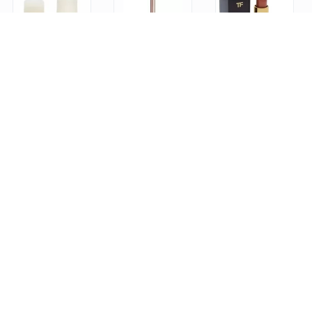
Ouai Fine Shampoo 10 fl oz & Fine Conditioner 10 fl oz
Charlotte Tilbury Lip Cheat Lip Pencil - Pillow Talk
Tom Ford Lip Color Matte No. 09 First Time for Women, 1 Ounce
1
0
0
Services
Hot 8 Yoga – Hot Yoga Studios in Los Angeles
SLT - Strengthen - Lengthen - Tone
Rumble | Boxing-Inspired, Group Fitness Classes
0
1
0