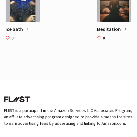
Ice bath
Meditation
0
0
FLIIST is a participant in the Amazon Services LLC Associates Program,
an affiliate advertising program designed to provide a means for sites
to earn advertising fees by advertising and linking to Amazon.com.