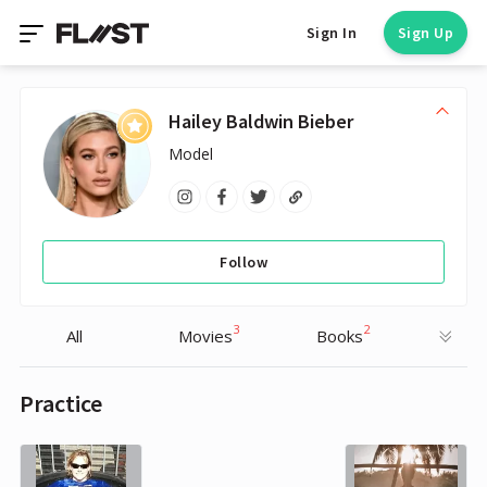
Sign In
Sign Up
Hailey Baldwin Bieber
Model
Follow
3
2
All
Movies
Books
Practice