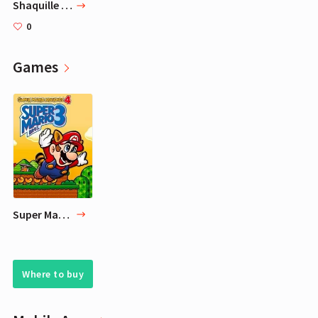
Shaquille O'Neal
0
Games
Super Mario Advance 4: Super Mario Bros. 3
Where to buy