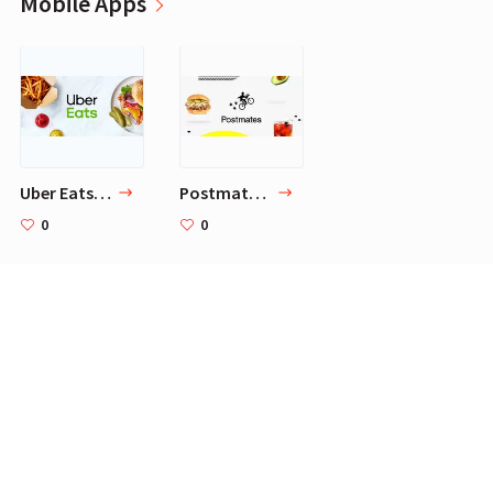
Mobile Apps
Uber Eats: Local Food Delivery
Postmates - Local Restaurant Delivery & Takeout
0
0
Brands
Common Projects
Ermenegildo Zegna