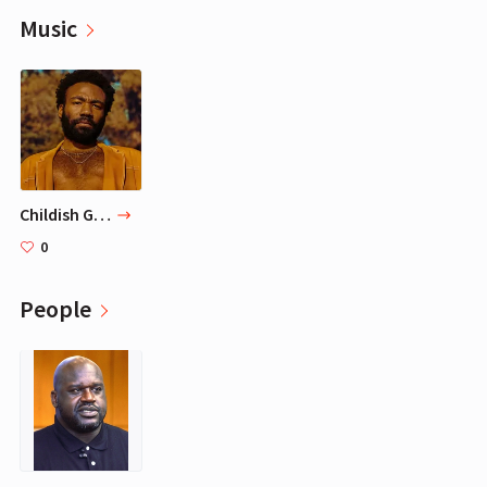
Music
Childish Gambino
0
People