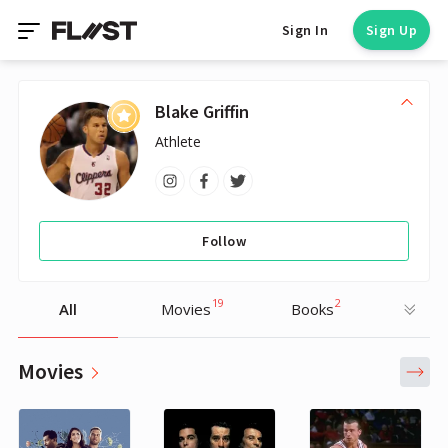
Sign In
Sign Up
Blake Griffin
Athlete
Follow
19
2
All
Movies
Books
Movies