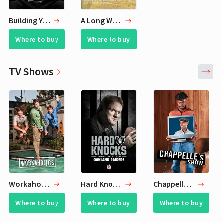
Building Your Team
A Long Way Gone
Where to buy
Where to buy
TV Shows
Workaholics
Hard Knocks
Chappelle's Show
Where to buy
Where to buy
Where to buy