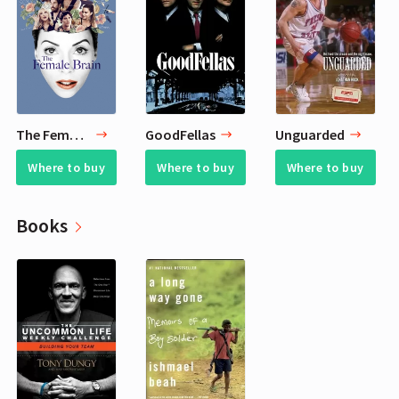
The Female Brain
GoodFellas
Unguarded
Where to buy
Where to buy
Where to buy
Books