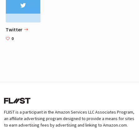
Twitter
0
FLIIST is a participant in the Amazon Services LLC Associates Program,
an affiliate advertising program designed to provide a means for sites
to earn advertising fees by advertising and linking to Amazon.com.