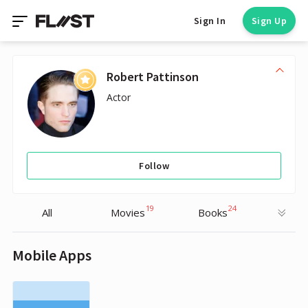
Sign In
Sign Up
Robert Pattinson
Actor
Follow
19
24
All
Movies
Books
Mobile Apps