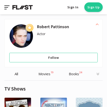
Sign In
Sign Up
Robert Pattinson
Actor
Follow
19
24
All
Movies
Books
TV Shows