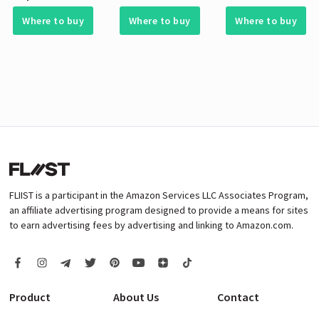
Where to buy
Where to buy
Where to buy
FLIIST is a participant in the Amazon Services LLC Associates Program,
an affiliate advertising program designed to provide a means for sites
to earn advertising fees by advertising and linking to Amazon.com.
Product
About Us
Contact