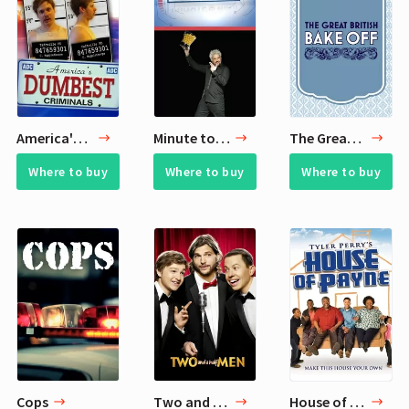
America's Dumbest Criminals
Minute to Win It
The Great British Bake Off
Where to buy
Where to buy
Where to buy
Cops
Two and a Half Men
House of Payne