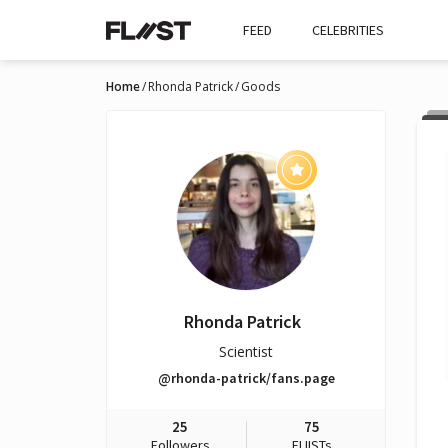
FEED
CELEBRITIES
Home
Rhonda Patrick
Goods
Rhonda Patrick
Scientist
@rhonda-patrick/fans.page
25
75
Followers
FLIISTs