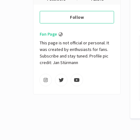
Follow
Fan Page
This page is not official or personal. It 
was created by enthusiasts for fans. 
Subscribe and stay tuned. Profile pic 
credit: Jan Stürmann