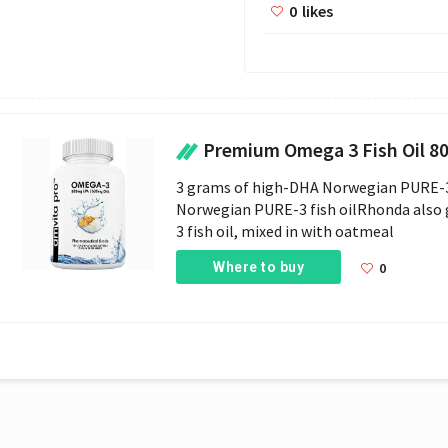
0
likes
Premium Omega 3 Fish Oil 800mg EP
3 grams of high-DHA Norwegian PURE-3 fi
Norwegian PURE-3 fish oilRhonda also
3 fish oil, mixed in with oatmeal
Where to buy
0