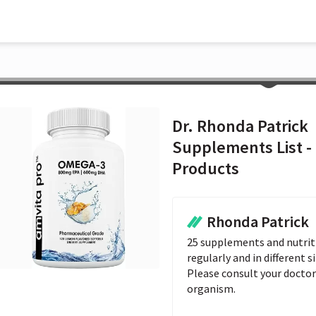
Dr. Rhonda Patrick
Supplements List -
Products
Rhonda Patrick
25 supplements and nutriti
regularly and in different si
Please consult your doctor 
organism.