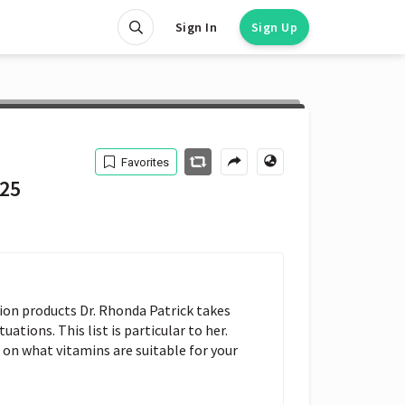
Sign In
Sign Up
Favorites
 25
on products Dr. Rhonda Patrick takes 
tuations. This list is particular to her. 
on what vitamins are suitable for your 