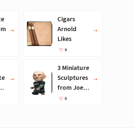
te
Cigars
om
Arnold
Likes
0
3 Miniature
te
Sculptures
from Joe
not
Rogan's
0
Desk
Collection