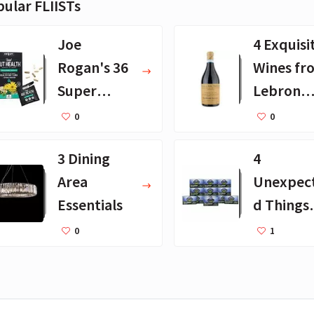
ular FLIISTs
Joe
4 Exquisi
Rogan's 36
Wines fr
Super
Lebron
Supplemen
James
0
0
ts - Full
3 Dining
4
Updated
Area
Unexpec
List
Essentials
d Things
Tim Can
0
1
Travel
Without