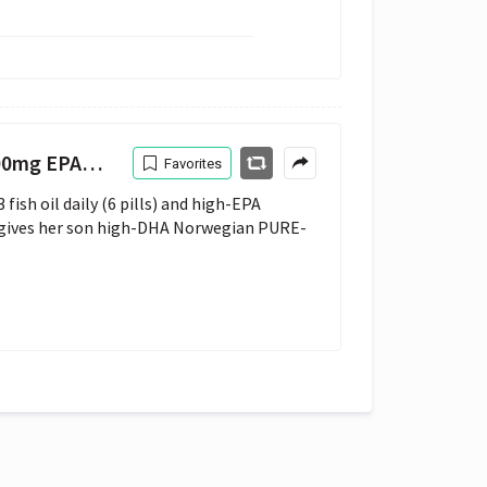
A 600mg DHA
Favorites
sh oil daily (6 pills) and high-EPA 
 gives her son high-DHA Norwegian PURE-