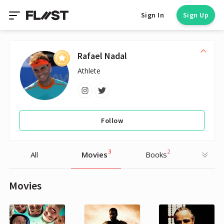
Sign In
Sign Up
Rafael Nadal
Athlete
Follow
3
2
All
Movies
Books
Movies