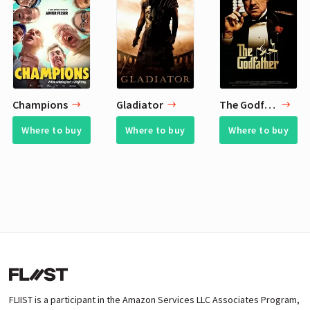
Champions
Gladiator
The Godfather
Where to buy
Where to buy
Where to buy
FLIIST is a participant in the Amazon Services LLC Associates Program,