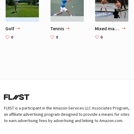
Golf
Tennis
Mixed martial arts
0
0
0
FLIIST is a participant in the Amazon Services LLC Associates Program,
an affiliate advertising program designed to provide a means for sites
to earn advertising fees by advertising and linking to Amazon.com.