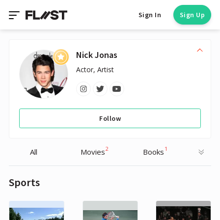
Sign In
Sign Up
Nick Jonas
Actor, Artist
Follow
2
1
All
Movies
Books
Sports