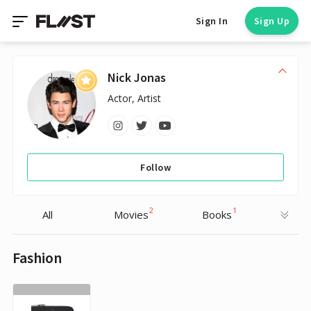
Sign In
Sign Up
Nick Jonas
Actor, Artist
Follow
2
1
All
Movies
Books
Fashion