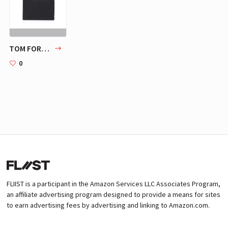
TOM FORD BUCKLEY ZIP PORTFOLIO
0
FLIIST is a participant in the Amazon Services LLC Associates Program,
an affiliate advertising program designed to provide a means for sites
to earn advertising fees by advertising and linking to Amazon.com.