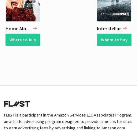
Home Alone
Interstellar
Where to buy
Where to buy
FLIIST is a participant in the Amazon Services LLC Associates Program,
an affiliate advertising program designed to provide a means for sites
to earn advertising fees by advertising and linking to Amazon.com.