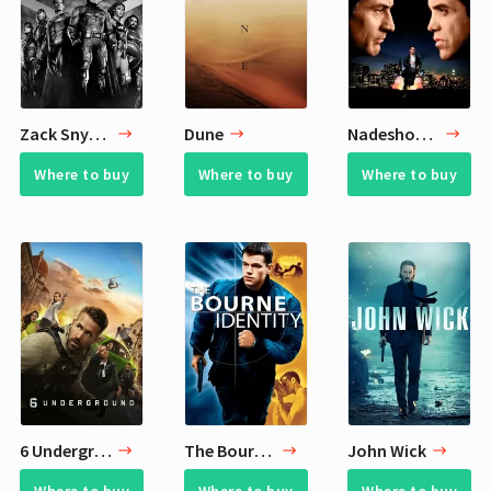
Zack Snyder's Justice League
Dune
Nadeshot 6 Recent Movie Reviews
Where to buy
Where to buy
Where to buy
6 Underground
The Bourne Identity
John Wick