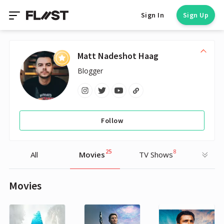
Sign In
Sign Up
Matt Nadeshot Haag
Blogger
Follow
25
8
All
Movies
TV Shows
Movies