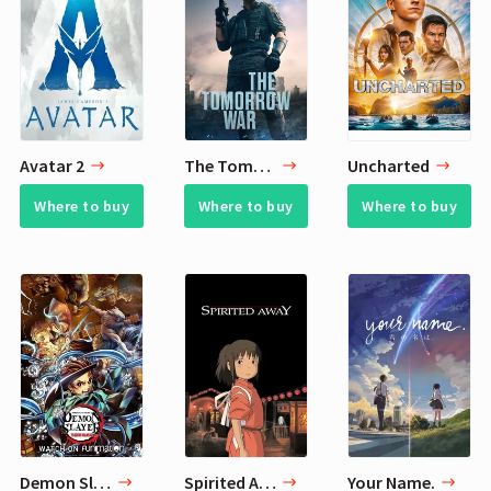
Avatar 2
The Tomorrow War
Uncharted
Where to buy
Where to buy
Where to buy
Demon Slayer: Kimetsu no Yaiba - Tsuzumi Mansion Arc
Spirited Away
Your Name.