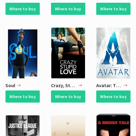
Where to buy
Where to buy
Where to buy
Soul
Crazy, Stupid, Love.
Avatar: The Way of Water
Where to buy
Where to buy
Where to buy