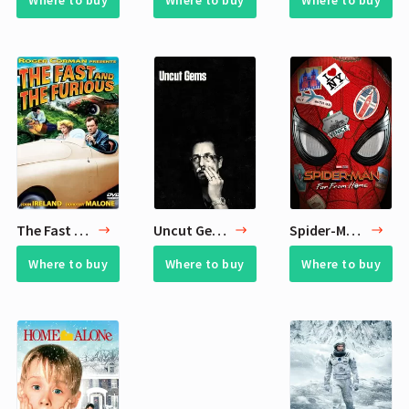
Where to buy
Where to buy
Where to buy
The Fast and the Furious
Uncut Gems
Spider-Man: Far from Home
Where to buy
Where to buy
Where to buy