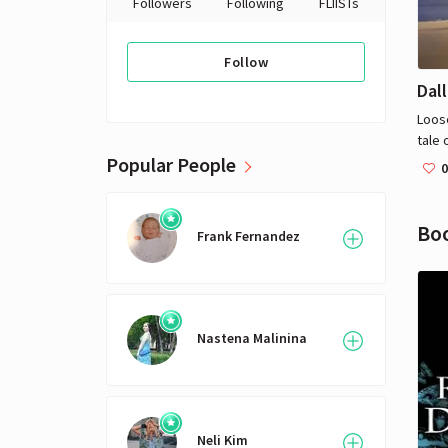
Followers
Following
FLIISTs
Follow
Dal
Loose
tale 
Popular People
taki
0
homo
was 
given
Bo
Frank Fernandez
Nastena Malinina
Neli Kim