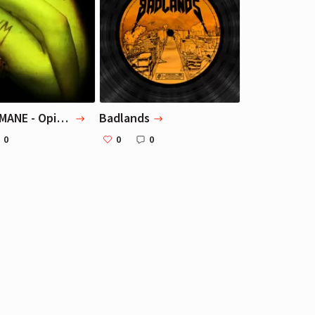
Маша Веденикина
Маша Веденикина
Editor
Editor
GHOSTEMANE - Opium
Badlands
0
0
0