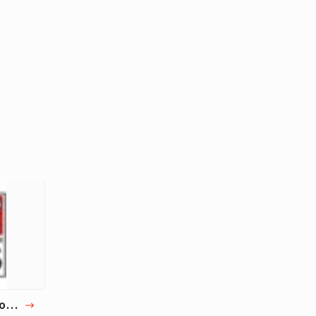
на
100 Best Poems | 100 Famous Poems ever written