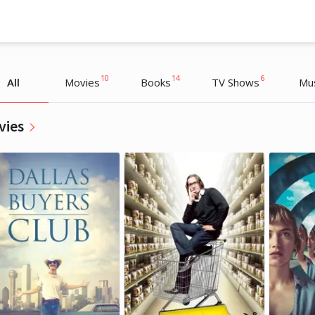
10
14
6
All
Movies
Books
TV Shows
Mu
vies
Маша Веденикина
Маша Веденикина
Editor
Editor