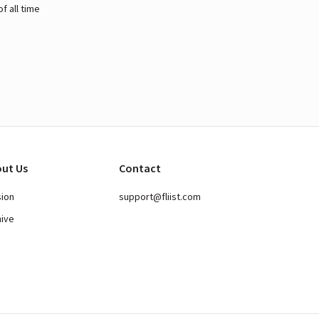
 all time
ut Us
Contact
sion
support@fliist.com
hive