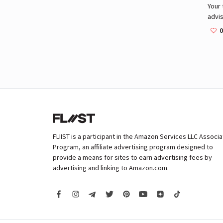
Your 
advis
Commu
0
beau
and a
FLIIST is a participant in the Amazon Services LLC Associ
Program, an affiliate advertising program designed to
provide a means for sites to earn advertising fees by
advertising and linking to Amazon.com.