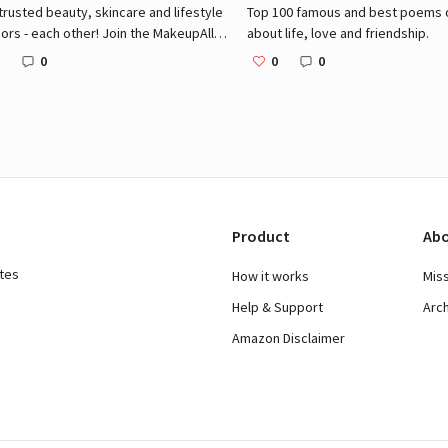
trusted beauty, skincare and lifestyle
Top 100 famous and best poems of
ors - each other! Join the MakeupAlley
about life, love and friendship.
nity for access to over 2.5 million
0
0
0
ty product reviews, message boards
 social network of beauty lovers!
Product
Abo
ates
How it works
Mis
Help & Support
Arc
Amazon Disclaimer