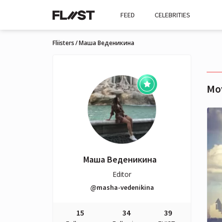
FEED
CELEBRITIES
Fliisters
Маша Веденикина
Mo
Маша Веденикина
Editor
@masha-vedenikina
15
34
39