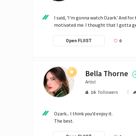
I said, 'I'm gonna watch Ozark.' And for
motivated me. I thought that I gotta ge
0
Open FLIIST
Bella Thorne
Artist
16
followers
Ozark... I think you’d enjoy it.

The best.