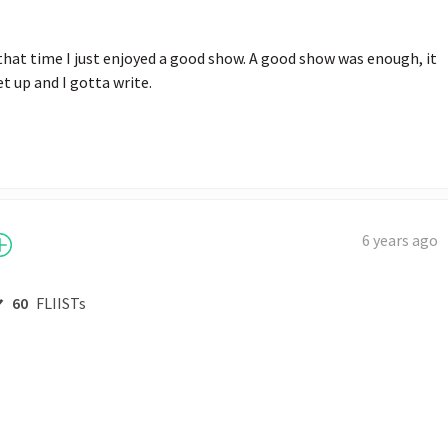
 that time I just enjoyed a good show. A good show was enough, it 
t up and I gotta write.
6 years ago
60
FLIISTs