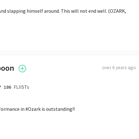
And slapping himself around. This will not end well. (OZARK, 
poon
over 6 years ago
186
FLIISTs
formance in #Ozark is outstanding!!