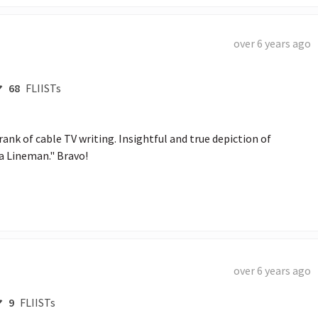
over 6 years ago
68
FLIISTs
rank of cable TV writing. Insightful and true depiction of 
a Lineman." Bravo!
over 6 years ago
9
FLIISTs