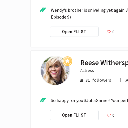
Wendy's brother is sniveling yet again. 
Episode 9)
0
Open FLIIST
Reese Withers
Actress
31
followers
So happy for you #JuliaGarner! Your per
0
Open FLIIST