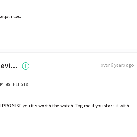
sequences.
Tyler "Ninja" Blevins
over 6 years ago
98
FLIISTs
 PROMISE you it’s worth the watch. Tag me if you start it with 