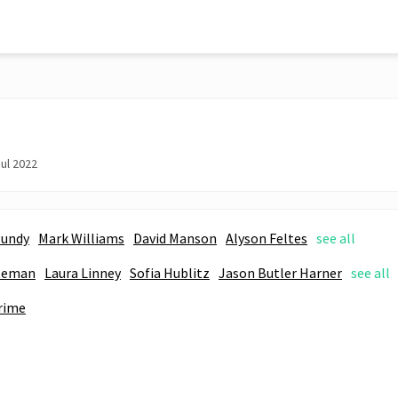
ul 2022
Mundy
Mark Williams
David Manson
Alyson Feltes
see all
teman
Laura Linney
Sofia Hublitz
Jason Butler Harner
see all
rime