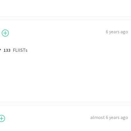
6 years ago
133
FLIISTs
almost 6 years ago