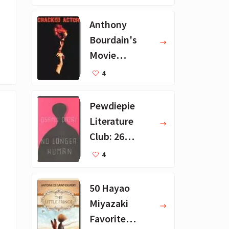
ions
Anthony
Bourdain's
Movie
Collection - 16
4
Favorite Films
Pewdiepie
Literature
Club: 26
Favorite
4
Books
50 Hayao
Miyazaki
Favorite