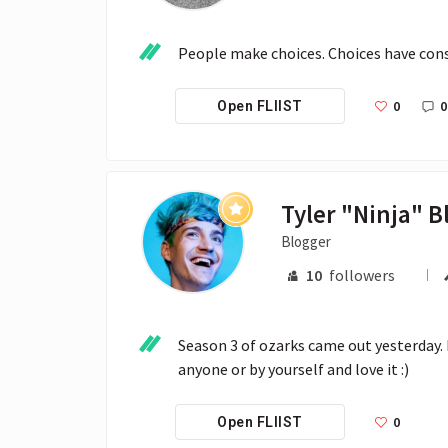
People make choices. Choices have con
0
0
Open FLIIST
Blogger
10
followers
Season 3 of ozarks came out yesterday. I
anyone or by yourself and love it :)
0
Open FLIIST