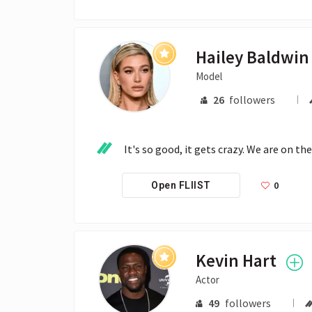
Model
26
followers
It's so good, it gets crazy. We are on th
0
Open FLIIST
Kevin Hart
Actor
49
followers