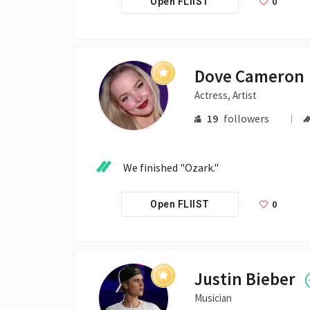
0
Open FLIIST
Dove Cameron
Actress, Artist
19
followers
We finished "Ozark." 
0
Open FLIIST
Justin Bieber
Musician