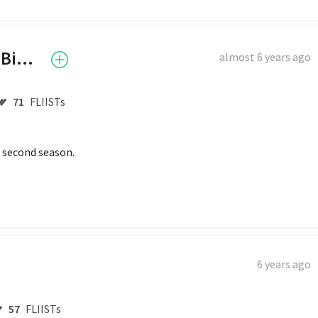
Hailey Baldwin Bieber
almost 6 years ago
71
FLIISTs
e second season. 
6 years ago
57
FLIISTs