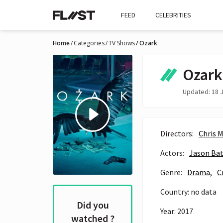
FEED
CELEBRITIES
Home
Categories
TV Shows
Ozark
Ozark
Updated: 18 J
Directors:
Chris 
Actors:
Jason Ba
Genre:
Drama,
C
Country: no data
Did you
Year: 2017
watched ?