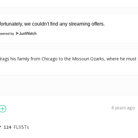
owered by
 drags his family from Chicago to the Missouri Ozarks, where he must 
6 years ago
124
FLIISTs