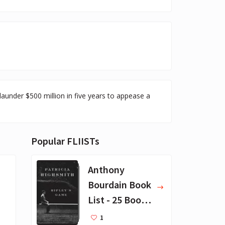
launder $500 million in five years to appease a
Popular FLIISTs
Anthony
Bourdain Book
List - 25 Book
Recommendat
1