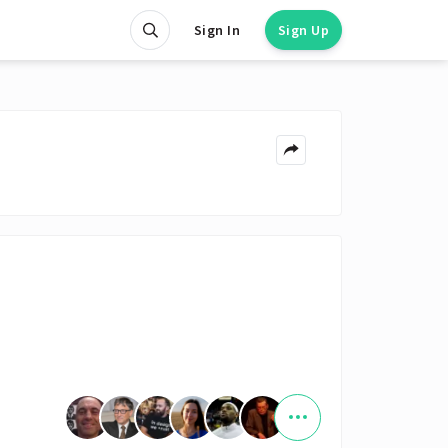
Sign In
Sign Up