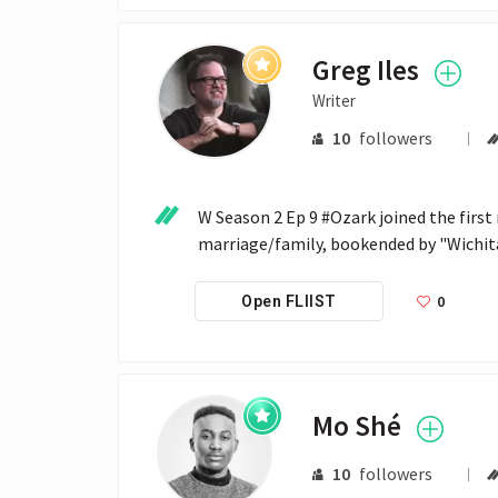
Greg Iles
Writer
10
followers
W Season 2 Ep 9 #Ozark joined the first 
marriage/family, bookended by "Wichit
0
Open FLIIST
Mo Shé
10
followers