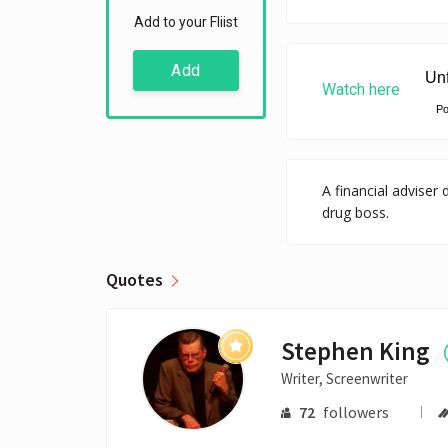
Add to your Fliist
Add
Watch here
P
A financial adviser
drug boss.
Quotes
Stephen King
Writer, Screenwriter
72
followers