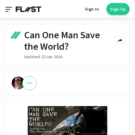
Sign In
Sign Up
Can One Man Save
the World?
Updated: 22 Apr 2024