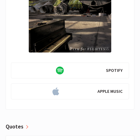
SPOTIFY
APPLE MUSIC
Quotes