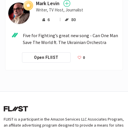
Mark Levin
Writer, TV Host, Journalist
6
80
Five for Fighting’s great new song - Can One Man 
Save The World ft. The Ukrainian Orchestra 
0
Open FLIIST
FLIIST is a participant in the Amazon Services LLC Associates Program,
an affiliate advertising program designed to provide a means for sites