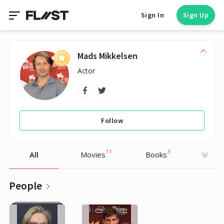
Sign In
Sign Up
Mads Mikkelsen
Actor
Follow
11
3
All
Movies
Books
People