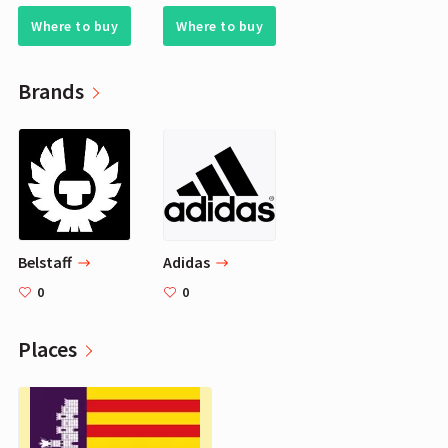
Where to buy
Where to buy
Brands
Belstaff
Adidas
0
0
Places