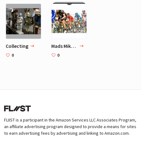
Collecting
Mads Mikkelsen 4 Go-To Hobbies
0
0
FLIIST is a participant in the Amazon Services LLC Associates Program,
an affiliate advertising program designed to provide a means for sites
to earn advertising fees by advertising and linking to Amazon.com.