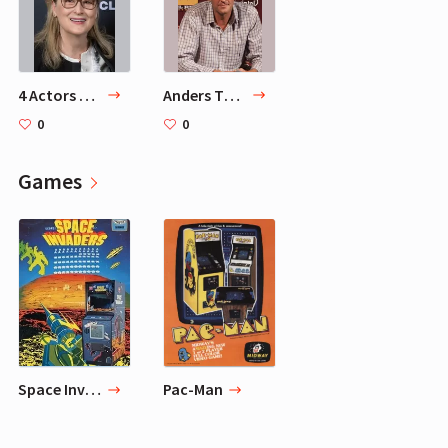
4 Actors Mads Mikkelsen Adores
Anders Thomas Jensen
0
0
Games
Space Invaders
Pac-Man