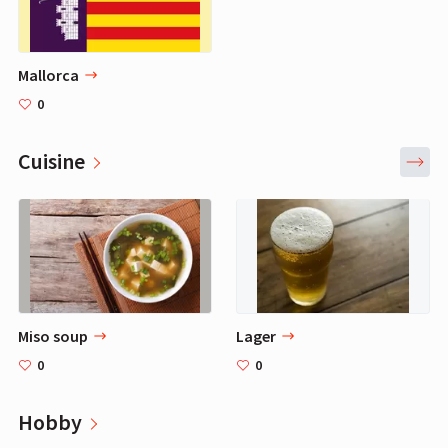
Mallorca
0
Cuisine
Miso soup
Lager
0
0
Hobby