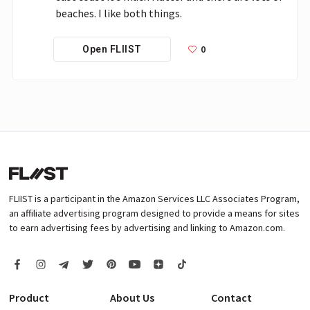
beaches. I like both things. 
0
Open FLIIST
FLIIST is a participant in the Amazon Services LLC Associates Program,
an affiliate advertising program designed to provide a means for sites
to earn advertising fees by advertising and linking to Amazon.com.
Product
About Us
Contact