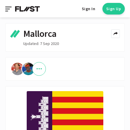
Sign In
Sign Up
Mallorca
Updated: 7 Sep 2020