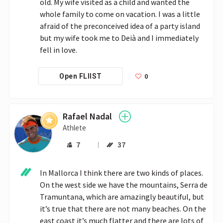
old. My wife visited as a child and wanted the 
whole family to come on vacation. I was a little 
afraid of the preconceived idea of a party island 
but my wife took me to Deià and I immediately 
fell in love.
0
Open FLIIST
Rafael Nadal
Athlete
7
37
In Mallorca I think there are two kinds of places. 
On the west side we have the mountains, Serra de 
Tramuntana, which are amazingly beautiful, but 
it’s true that there are not many beaches. On the 
east coast it’s much flatter and there are lots of 