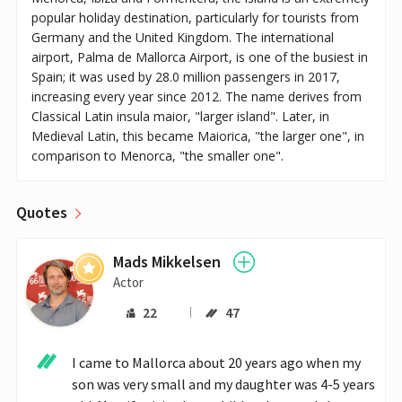
popular holiday destination, particularly for tourists from
Germany and the United Kingdom. The international
airport, Palma de Mallorca Airport, is one of the busiest in
Spain; it was used by 28.0 million passengers in 2017,
increasing every year since 2012. The name derives from
Classical Latin insula maior, "larger island". Later, in
Medieval Latin, this became Maiorica, "the larger one", in
comparison to Menorca, "the smaller one".
Quotes
Mads Mikkelsen
Actor
22
47
I came to Mallorca about 20 years ago when my 
son was very small and my daughter was 4-5 years 