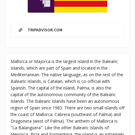
TRIPADVISOR.COM
Mallorca or Majorca is the largest island in the Balearic
Islands, which are part of Spain and located in the
Mediterranean. The native language, as on the rest of the
Balearic Islands, is Catalan, which is co-official with
Spanish. The capital of the island, Palma, is also the
capital of the autonomous community of the Balearic
Islands. The Balearic Islands have been an autonomous
region of Spain since 1983. There are two small islands off
the coast of Mallorca: Cabrera (southeast of Palma) and
Dragonera (west of Palma). The anthem of Mallorca is
"La Balanguera". Like the other Balearic Islands of
Menorca, Ibiza and Formentera, the island is an extremely