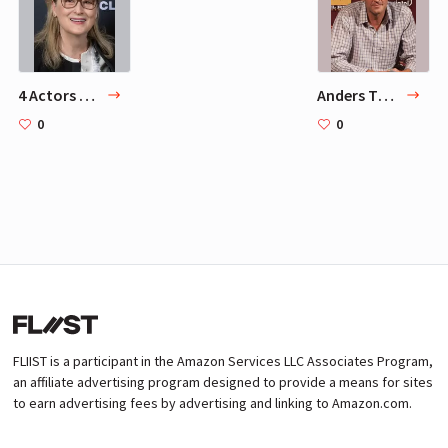
4 Actors Mads Mikkelsen Adores
Anders Thomas Jensen
0
0
FLIIST is a participant in the Amazon Services LLC Associates Program,
an affiliate advertising program designed to provide a means for sites
to earn advertising fees by advertising and linking to Amazon.com.