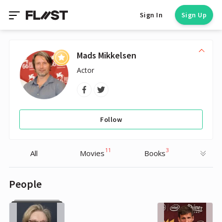
Sign In
Sign Up
Mads Mikkelsen
Actor
Follow
11
3
All
Movies
Books
People