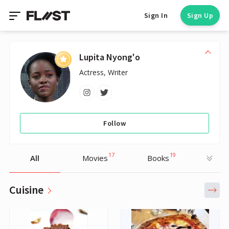
Sign In
Sign Up
Lupita Nyong'o
Actress, Writer
Follow
17
19
All
Movies
Books
Cuisine