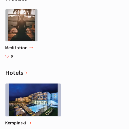
Meditation
0
Hotels
Kempinski