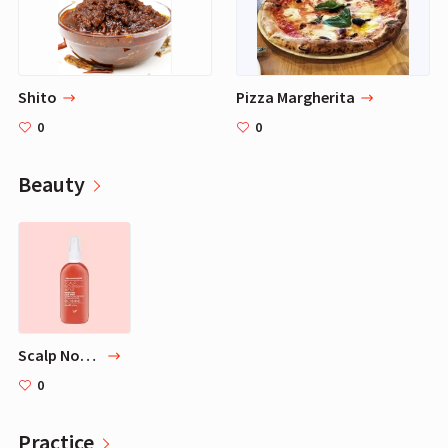
Shito
Pizza Margherita
0
0
Beauty
Scalp Nourish Ment - 3.3 oz
0
Practice