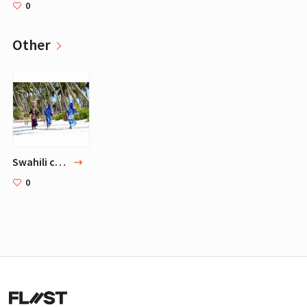
0
Other
Swahili culture
0