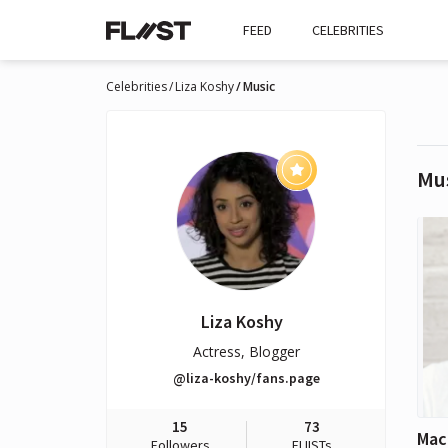
FEED
CELEBRITIES
Celebrities
Liza Koshy
Music
Mu
Liza Koshy
Actress, Blogger
@liza-koshy/fans.page
15
73
Mac 
Followers
FLIISTs