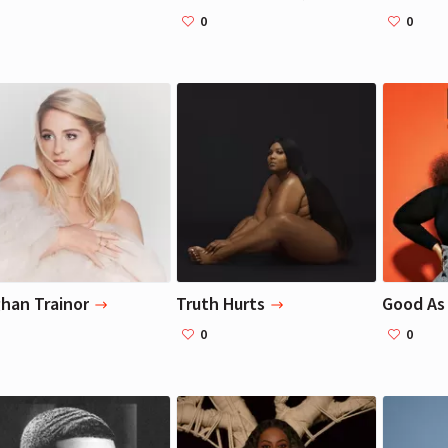
0
0
Liza Koshy
Liza Koshy
Actress, Blogger
Actress, Blogger
han Trainor
Truth Hurts
Good As 
0
0