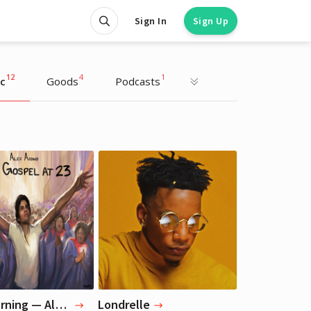
Sign In
Sign Up
12
4
1
c
Goods
Podcasts
Liza Koshy
Liza Koshy
Actress, Blogger
Actress, Blogger
Good Morning — Alex Aiono
Londrelle