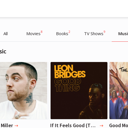
8
2
9
All
Movies
Books
TV Shows
Musi
sic
Liza Koshy
Liza Koshy
Actress, Blogger
Actress, Blogger
Miller
If It Feels Good (Then It Must Be) — Leon Bridges