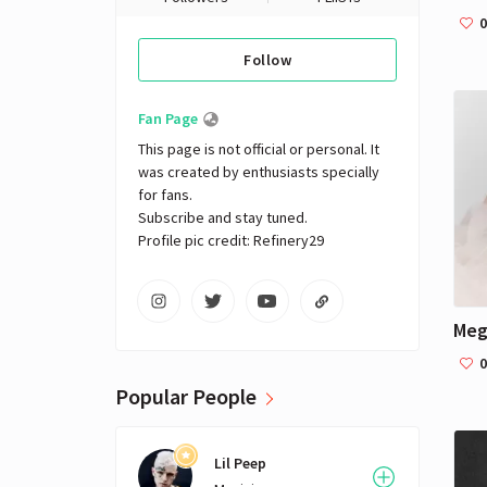
0
Follow
Fan Page
This page is not official or personal. It 
was created by enthusiasts specially 
for fans. 

Subscribe and stay tuned.

Profile pic credit: Refinery29
Meg
0
Popular People
Lil Peep