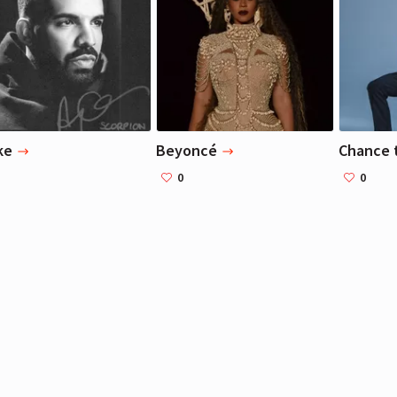
Liza Koshy
Liza Koshy
Actress, Blogger
Actress, Blogger
ke
Beyoncé
Chance 
0
0