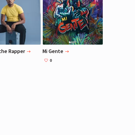
Liza Koshy
Liza Koshy
Actress, Blogger
Actress, Blogger
the Rapper
Mi Gente
0