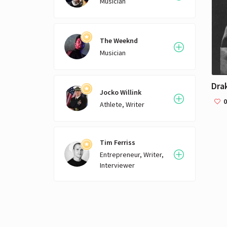
Musician
The Weeknd
Musician
Dra
Jocko Willink
0
Athlete, Writer
Tim Ferriss
Entrepreneur, Writer,
Interviewer