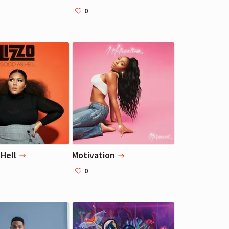
0
Liza Koshy
Liza Koshy
Actress, Blogger
Actress, Blogger
Hell
Motivation
0