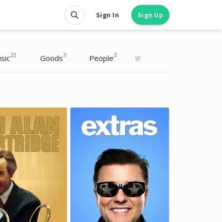
Sign In
Sign Up
22
3
3
sic
Goods
People
Lewis Capaldi
Lewis Capaldi
Musician
Musician