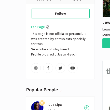
Follow
Fan Page
Lewis
This page is not official or personal. It 
serie
was created by enthusiasts specially 
singe
for fans. 

hook
Subscribe and stay tuned.

look!
Profile pic credit: Justin Higuchi
Popular People
Dua Lipa