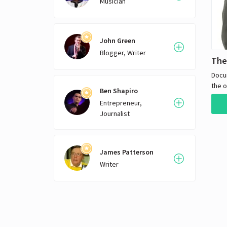
Musician
John Green
Blogger, Writer
The
Docu
the o
Ben Shapiro
merc
Entrepreneur,
Journalist
James Patterson
Writer