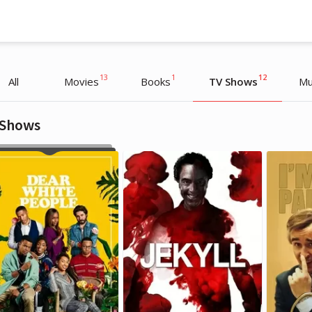
13
1
12
All
Movies
Books
TV Shows
Mu
 Shows
Lewis Capaldi
Lewis Capaldi
Musician
Musician