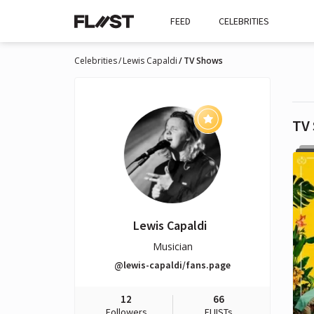
FEED
CELEBRITIES
Celebrities
Lewis Capaldi
TV Shows
TV
Lewis Capaldi
Musician
@lewis-capaldi/fans.page
12
66
Followers
FLIISTs