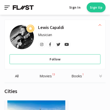
Sign In
Sign Up
Lewis Capaldi
Musician
Follow
13
1
All
Movies
Books
Cities