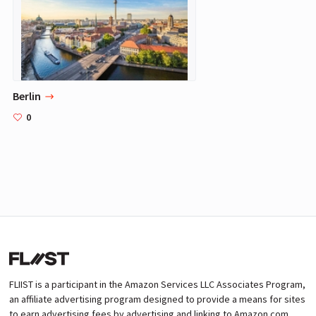
Berlin
0
FLIIST is a participant in the Amazon Services LLC Associates Program,
an affiliate advertising program designed to provide a means for sites
to earn advertising fees by advertising and linking to Amazon.com.