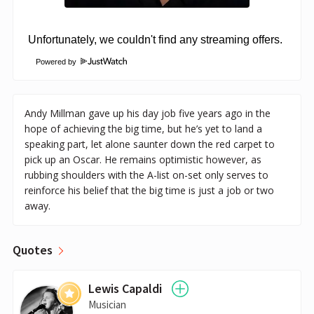
Powered by
Andy Millman gave up his day job five years ago in the
hope of achieving the big time, but he’s yet to land a
speaking part, let alone saunter down the red carpet to
pick up an Oscar. He remains optimistic however, as
rubbing shoulders with the A-list on-set only serves to
reinforce his belief that the big time is just a job or two
away.
Quotes
Lewis Capaldi
Musician