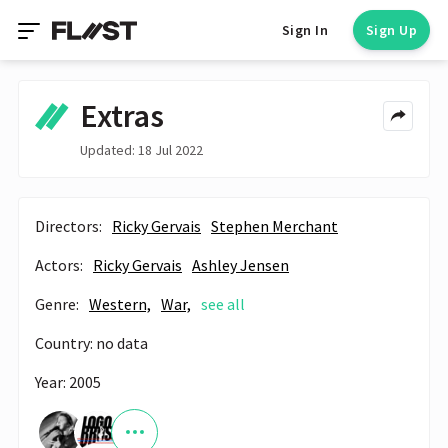
Sign In
Sign Up
Extras
Updated: 18 Jul 2022
Directors:
Ricky Gervais
Stephen Merchant
Actors:
Ricky Gervais
Ashley Jensen
Genre:
Western,
War,
see all
Country: no data
Year: 2005