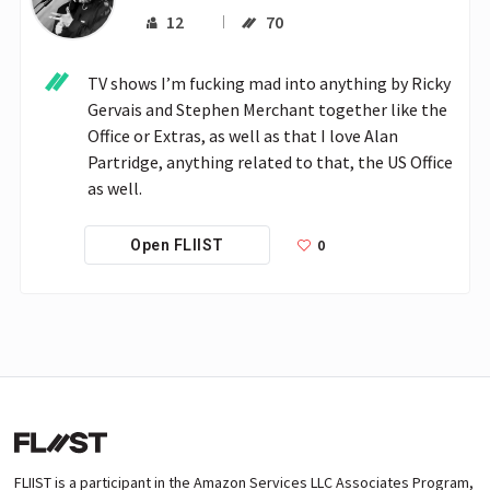
12
70
TV shows I’m fucking mad into anything by Ricky 
Gervais and Stephen Merchant together like the 
Office or Extras, as well as that I love Alan 
Partridge, anything related to that, the US Office 
as well. 
0
Open FLIIST
FLIIST is a participant in the Amazon Services LLC Associates Program,