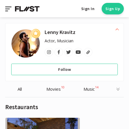
Sign In
Sign Up
Lenny Kravitz
Actor, Musician
Follow
10
14
All
Movies
Music
Restaurants