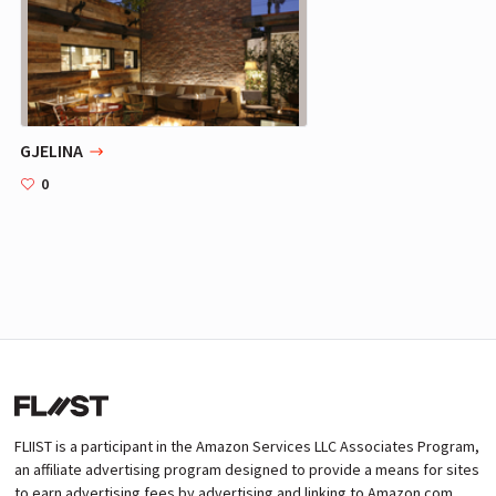
GJELINA
0
FLIIST is a participant in the Amazon Services LLC Associates Program,
an affiliate advertising program designed to provide a means for sites
to earn advertising fees by advertising and linking to Amazon.com.