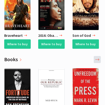
Braveheart
2016: Obama's America
Son of God
Where to buy
Where to buy
Where to buy
Books