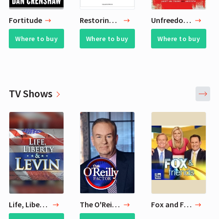
Fortitude
Restoring Our Republic
Unfreedom of the Press
Where to buy
Where to buy
Where to buy
TV Shows
Life, Liberty & Levin
The O'Reilly Factor
Fox and Friends