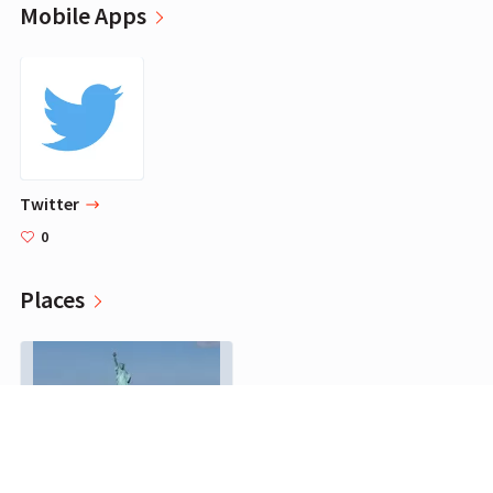
Mobile Apps
‎Twitter
0
Places
Staten Island