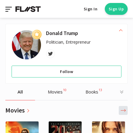
Sign In
Sign Up
Donald Trump
Politician, Entrepreneur
Follow
10
13
All
Movies
Books
Movies