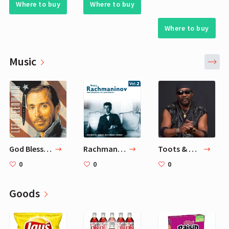
Where to buy
Where to buy
Where to buy
Music
God Bless The U.S.A. — Lee Greenwood
Rachmaninov: Piano Concerto No.1
Toots & The Maytals
0
0
0
Goods