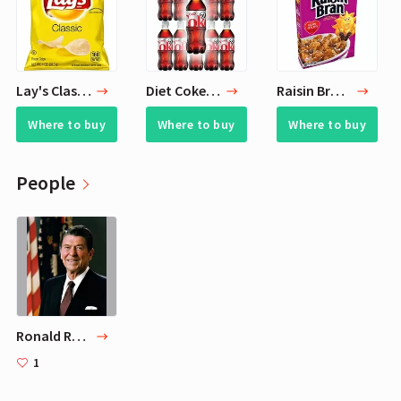
Lay's Classic Potato Chips, 1 oz (Pack of 40)
Diet Coke, 20 Fl Oz Bottle (Pack of 10, Total of 200 Fl Oz)
Raisin Bran Original Breakfast Cereal, 16.6 OZ, 3Count
Where to buy
Where to buy
Where to buy
People
Ronald Reagan
1