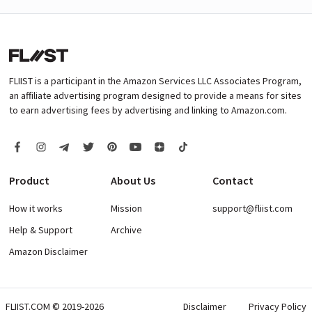
FLIIST is a participant in the Amazon Services LLC Associates Program,
an affiliate advertising program designed to provide a means for sites
to earn advertising fees by advertising and linking to Amazon.com.
Product
About Us
Contact
How it works
Mission
support@fliist.com
Help & Support
Archive
Amazon Disclaimer
FLIIST.COM © 2019-2026
Disclaimer
Privacy Policy