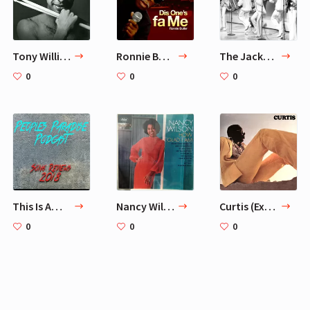
Tony Williams - Believe It
Ronnie Butler
The Jackson 5
0
0
0
This Is America by Childish Gambino Song Review
Nancy Wilson - How Glad I Am
Curtis (Expanded Edition)
0
0
0