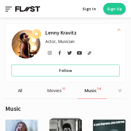
Sign In
Sign Up
Lenny Kravitz
Actor, Musician
Follow
10
14
All
Movies
Music
Music