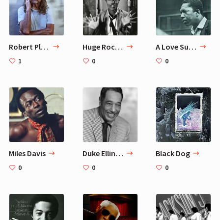
Robert Plant
Huge Rock'N'Roll Influencers
A Love Supreme
1
0
0
Miles Davis
Duke Ellington
Black Dog
0
0
0