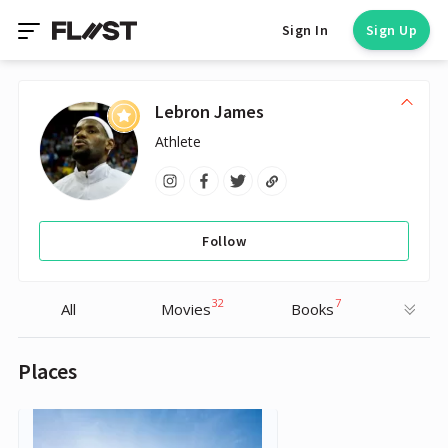
Sign In
Sign Up
Lebron James
Athlete
Follow
32
7
All
Movies
Books
Places