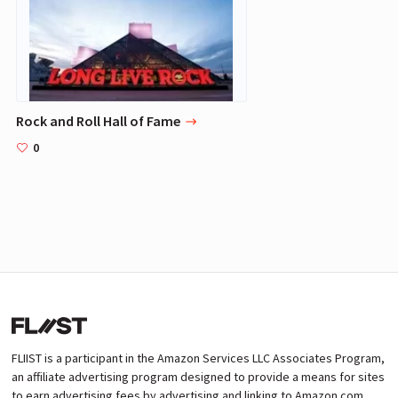
Rock and Roll Hall of Fame
0
FLIIST is a participant in the Amazon Services LLC Associates Program,
an affiliate advertising program designed to provide a means for sites
to earn advertising fees by advertising and linking to Amazon.com.