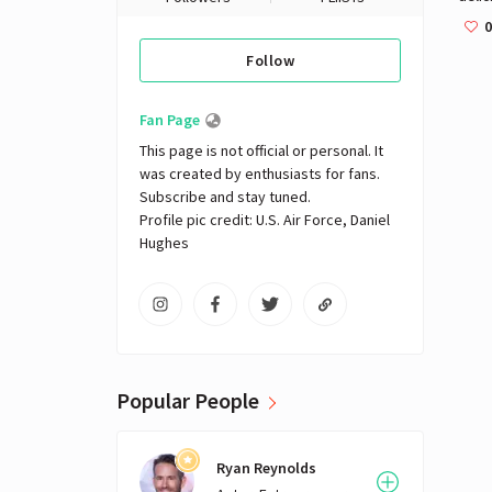
0
Follow
Fan Page
This page is not official or personal. It 
was created by enthusiasts for fans. 
Subscribe and stay tuned.

Profile pic credit: U.S. Air Force, Daniel 
Hughes
Popular People
Ryan Reynolds