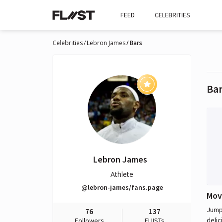
FEED
CELEBRITIES
Celebrities
Lebron James
Bars
Ba
Lebron James
Athlete
@lebron-james/fans.page
Mov
Jumps
76
137
delic
Followers
FLIISTs