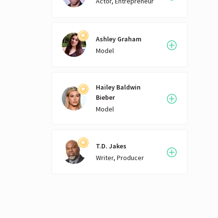
Actor, Entrepreneur
Ashley Graham
Model
Hailey Baldwin
Bieber
Model
T.D. Jakes
Writer, Producer