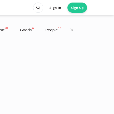
Sign In
Sign Up
48
6
16
sic
Goods
People