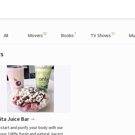
32
7
12
All
Movies
Books
TV Shows
Mu
rs
Lebron James
Athlete
ita Juice Bar
tart and purify your body with our
ious 100% fresh and natural Juices!