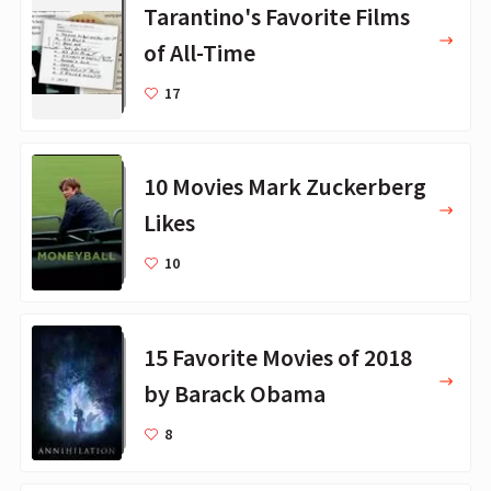
Tarantino's Favorite Films
of All-Time
17
10 Movies Mark Zuckerberg
Likes
10
15 Favorite Movies of 2018
by Barack Obama
8