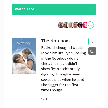
Watch here
The Notebook
Reckon I thought I would 
look a bit like Ryan Gosling 
in the Notebook doing 
this... the movie didn’t 
show Ryan accidentally 
digging through a main 
sewage pipe when he used 
the digger for the first 
time though 
0