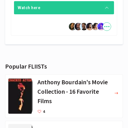
Watch here
Popular FLIISTs
Anthony Bourdain's Movie
Collection - 16 Favorite
Films
4