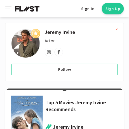
Sign In
Sign Up
Jeremy Irvine
Actor
Follow
Top 5 Movies Jeremy Irvine
Recommends
Jeremy Irvine