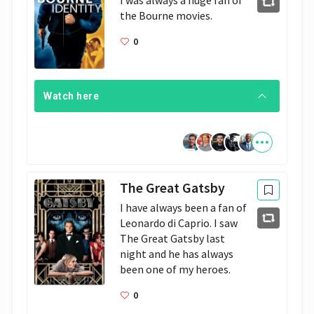
I was always a huge fan of 
the Bourne movies.
0
Watch here
The Great Gatsby
I have always been a fan of 
Leonardo di Caprio. I saw 
The Great Gatsby last 
night and he has always 
been one of my heroes.
0