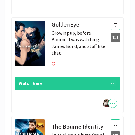
GoldenEye
Growing up, before 
Bourne, I was watching 
James Bond, and stuff like 
that.
0
Watch here
The Bourne Identity