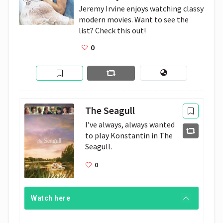
Jeremy Irvine enjoys watching classy 
modern movies. Want to see the 
list? Check this out!
0
The Seagull
I’ve always, always wanted 
to play Konstantin in The 
Seagull.
0
Watch here