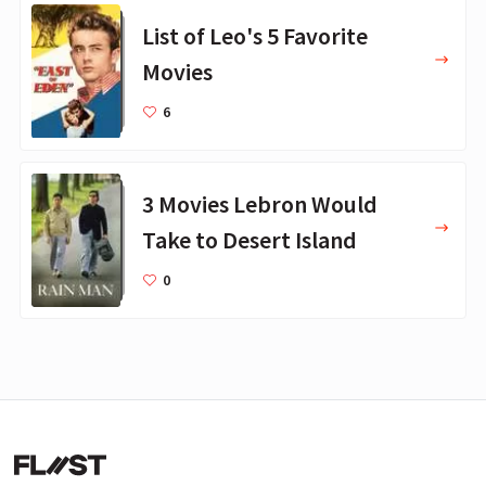
List of Leo's 5 Favorite
Movies
6
3 Movies Lebron Would
Take to Desert Island
0