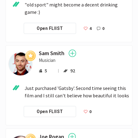
"old sport" might become a decent drinking 
game :)
4
0
Open FLIIST
Sam Smith
Musician
5
92
Just purchased 'Gatsby'. Second time seeing this 
film and I still can't believe how beautiful it looks
0
Open FLIIST
Joe Rogan