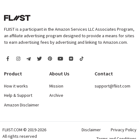
FLIIST is a participant in the Amazon Services LLC Associates Program,
an affiliate advertising program designed to provide a means for sites
to earn advertising fees by advertising and linking to Amazon.com.
Product
About Us
Contact
How it works
Mission
support@fliist.com
Help & Support
Archive
Amazon Disclaimer
FLIIST.COM © 2019-2026
Disclaimer
Privacy Policy
All rights reserved
Terms and Conditions