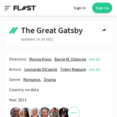
Sign In
Sign Up
The Great Gatsby
Updated: 18 Jul 2022
Directors:
Ronna Kress
Barrie M. Osborne
see all
Actors:
Leonardo DiCaprio
Tobey Maguire
see all
Genre:
Romance,
Drama
Country: no data
Year: 2013