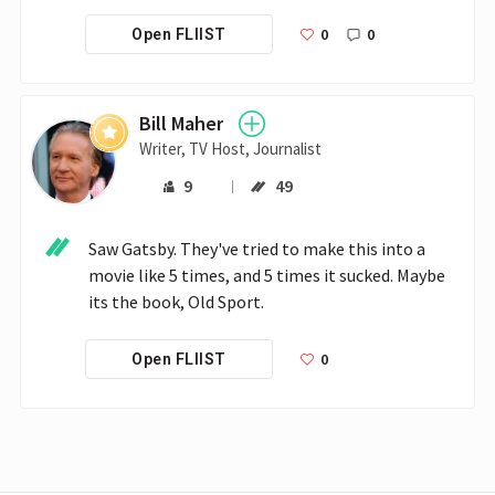
0
0
Open FLIIST
Bill Maher
Writer, TV Host, Journalist
9
49
Saw Gatsby. They've tried to make this into a 
movie like 5 times, and 5 times it sucked. Maybe 
its the book, Old Sport.
0
Open FLIIST