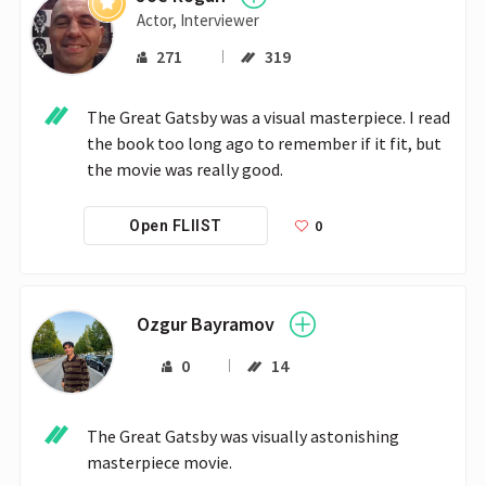
Actor, Interviewer
271
319
The Great Gatsby was a visual masterpiece. I read 
the book too long ago to remember if it fit, but 
the movie was really good.
0
Open FLIIST
Ozgur Bayramov
0
14
The Great Gatsby was visually astonishing 
masterpiece movie.