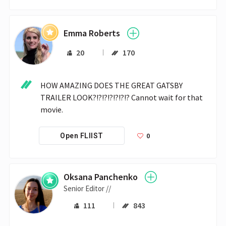
Emma Roberts
20
170
HOW AMAZING DOES THE GREAT GATSBY 
TRAILER LOOK?!?!?!?!?!?!? Cannot wait for that 
movie.
0
Open FLIIST
Oksana Panchenko
Senior Editor //
111
843