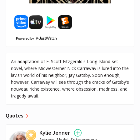
Powered by
An adaptation of F. Scott Fitzgerald's Long Island-set
novel, where Midwesterner Nick Carraway is lured into the
lavish world of his neighbor, Jay Gatsby. Soon enough,
however, Carraway will see through the cracks of Gatsby's
nouveau riche existence, where obsession, madness, and
tragedy await.
Quotes
Kylie Jenner
Actress, Model, Entrepreneur