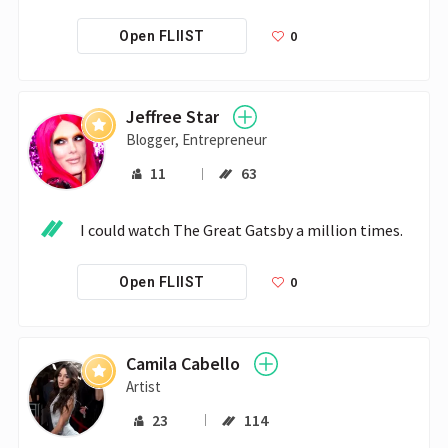
0
Open FLIIST
Jeffree Star
Blogger, Entrepreneur
11
63
I could watch The Great Gatsby a million times.
0
Open FLIIST
Camila Cabello
Artist
23
114