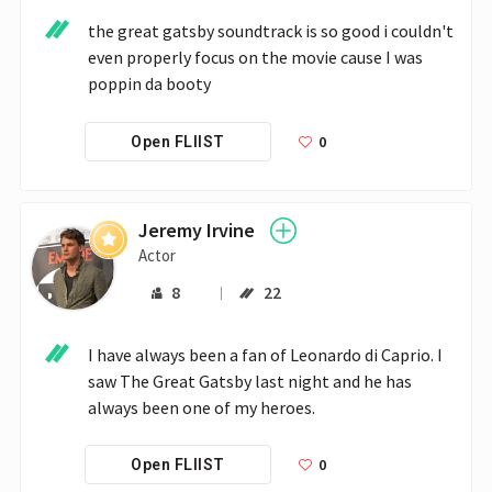
the great gatsby soundtrack is so good i couldn't 
even properly focus on the movie cause I was 
poppin da booty
0
Open FLIIST
Jeremy Irvine
Actor
8
22
I have always been a fan of Leonardo di Caprio. I 
saw The Great Gatsby last night and he has 
always been one of my heroes.
0
Open FLIIST