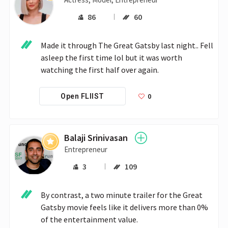
86
60
Made it through The Great Gatsby last night.. Fell 
asleep the first time lol but it was worth 
watching the first half over again.
0
Open FLIIST
Balaji Srinivasan
Entrepreneur
3
109
By contrast, a two minute trailer for the Great 
Gatsby movie feels like it delivers more than 0% 
of the entertainment value.