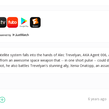
owered by
ellite system falls into the hands of Alec Trevelyan, AKA Agent 006
 from an awesome space weapon that -- in one short pulse -- could de
ot, he also battles Trevelyan's stunning ally, Xenia Onatopp, an ass
6 years ago