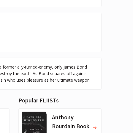
, a former ally-turned-enemy, only James Bond
stroy the earth! As Bond squares off against
assin who uses pleasure as her ultimate weapon.
Popular FLIISTs
Anthony
Bourdain Book