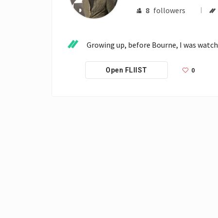
8
followers
Growing up, before Bourne, I was watchi
0
Open FLIIST