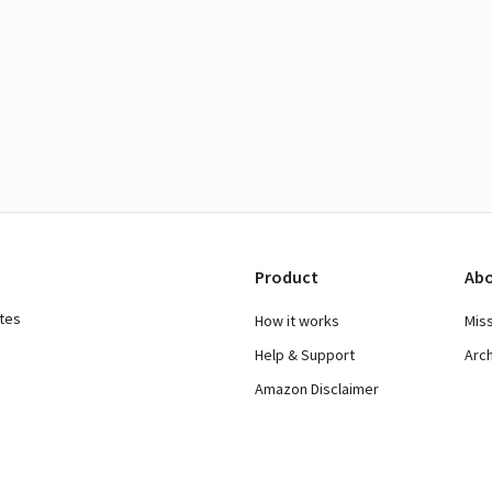
Product
Abo
ates
How it works
Mis
Help & Support
Arc
Amazon Disclaimer