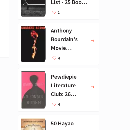
List - 25 Book
Recommendat
1
ions
Anthony
Bourdain's
Movie
Collection - 16
4
Favorite Films
Pewdiepie
Literature
Club: 26
Favorite
4
Books
50 Hayao