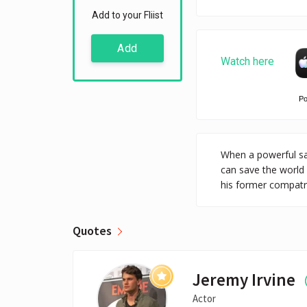
Add to your Fliist
Add
Watch here
P
When a powerful sat
can save the world
his former compatri
Quotes
Jeremy Irvine
Actor