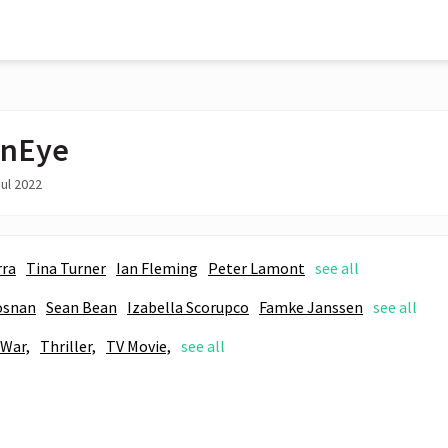
enEye
ul 2022
rra
Tina Turner
Ian Fleming
Peter Lamont
see all
osnan
Sean Bean
Izabella Scorupco
Famke Janssen
see all
War,
Thriller,
TV Movie,
see all