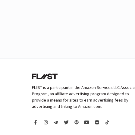
FLIIST is a participant in the Amazon Services LLC Associ
Program, an affiliate advertising program designed to
provide a means for sites to earn advertising fees by
advertising and linking to Amazon.com.