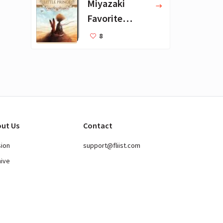
Miyazaki
Favorite
Books for Kids
8
ut Us
Contact
sion
support@fliist.com
hive