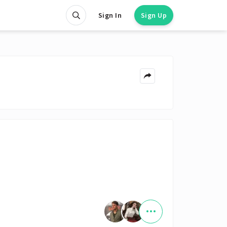
Sign In
Sign Up