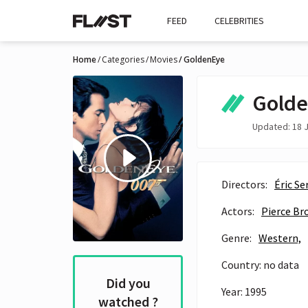
FEED
CELEBRITIES
Home
Categories
Movies
GoldenEye
Gold
Updated: 18 J
Directors:
Éric Se
Actors:
Pierce Br
Genre:
Western,
Country: no data
Did you
Year: 1995
watched ?