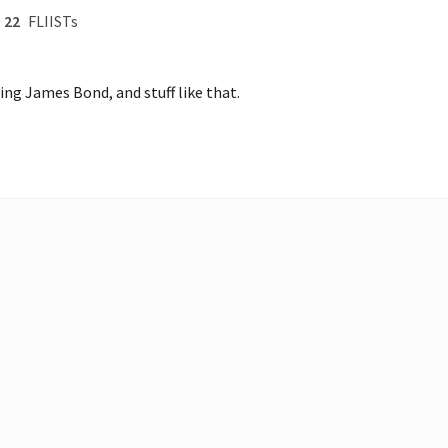
22
FLIISTs
ng James Bond, and stuff like that.