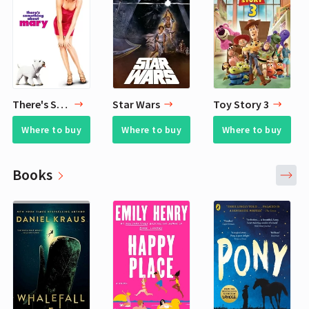
There's Something About Mary
Star Wars
Toy Story 3
Where to buy
Where to buy
Where to buy
Books