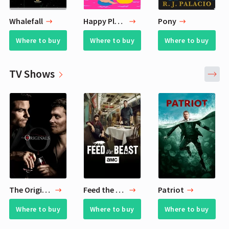
Whalefall
Happy Place
Pony
Where to buy
Where to buy
Where to buy
TV Shows
The Originals
Feed the Beast
Patriot
Where to buy
Where to buy
Where to buy