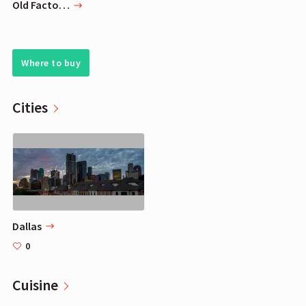
Old Factory Scented Candles - Chocolate Chip Cookie - Decorative Aromatherapy
Where to buy
Cities
Dallas
0
Cuisine