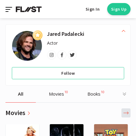
Sign In
Sign Up
Jared Padalecki
Actor
Follow
10
10
All
Movies
Books
Movies