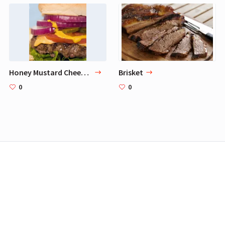
Honey Mustard Cheeseburger
Brisket
0
0
FLIIST is a participant in the Amazon Services LLC Associates Program,
an affiliate advertising program designed to provide a means for sites
to earn advertising fees by advertising and linking to Amazon.com.