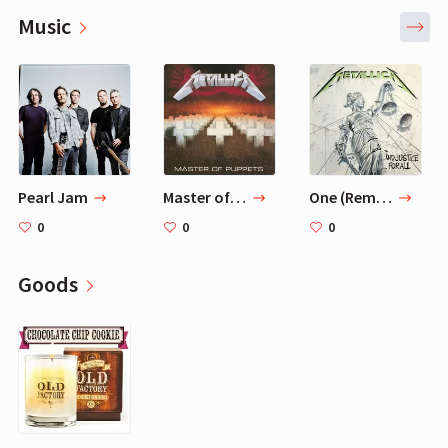
Music
Pearl Jam
Master of Puppets (Remastered) — Metallica
One (Remastered) — Metallica
0
0
0
Goods