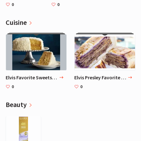
0
0
Cuisine
Elvis Favorite Sweets - 3 Treats
Elvis Presley Favorite Sandwich and 9 Other Foods
0
0
Beauty