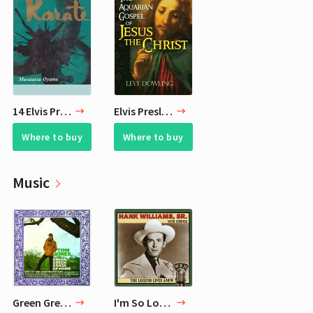
14 Elvis Presley Favorite Books - What Books Elvis Read
Elvis Presley's 10 Favorite Books
Where to buy
Where to buy
Music
Green Green Grass Of Home — Tom Jones
I'm So Lonesome I Could Cry — Hank Williams