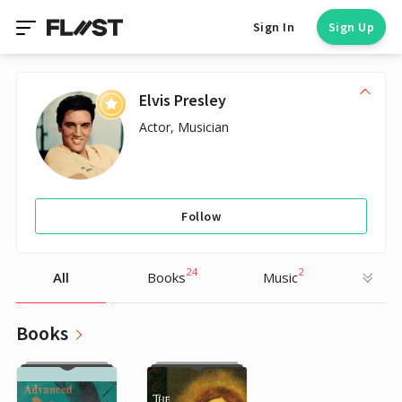
Sign In
Sign Up
Elvis Presley
Actor, Musician
Follow
24
2
All
Books
Music
Books