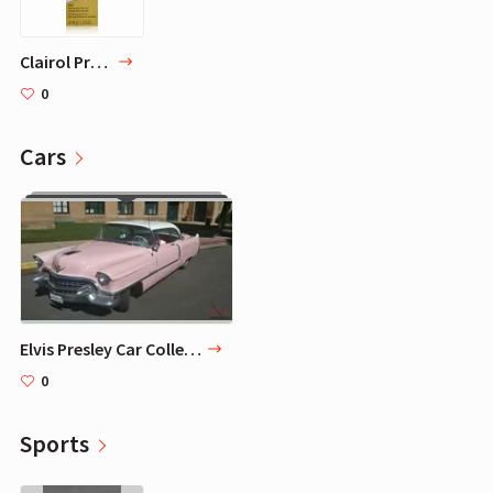
Clairol Professional Liquicolor 1A/51D Cool Black, 2 oz
0
Cars
Elvis Presley Car Collection - 8 Signature Cars
0
Sports