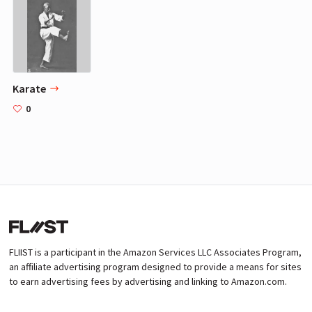
Karate
0
FLIIST is a participant in the Amazon Services LLC Associates Program,
an affiliate advertising program designed to provide a means for sites
to earn advertising fees by advertising and linking to Amazon.com.