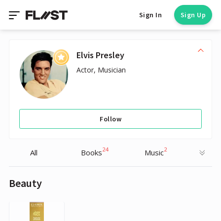
Sign In
Sign Up
Elvis Presley
Actor, Musician
Follow
24
2
All
Books
Music
Beauty