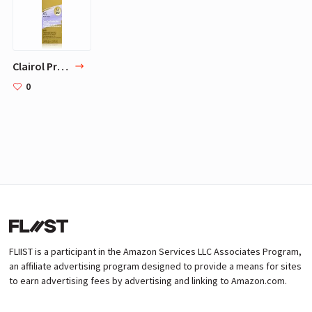
Clairol Professional Liquicolor 1A/51D Cool Black, 2 oz
0
FLIIST is a participant in the Amazon Services LLC Associates Program,
an affiliate advertising program designed to provide a means for sites
to earn advertising fees by advertising and linking to Amazon.com.