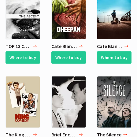
TOP 13 Cate Blanchett's Favorite Arthouse Movies
Cate Blanchett Empathy Watchlist - 13 Movies
Cate Blanchett Films of Hope - 6 Movies
Where to buy
Where to buy
Where to buy
The King of Comedy
Brief Encounter
The Silence