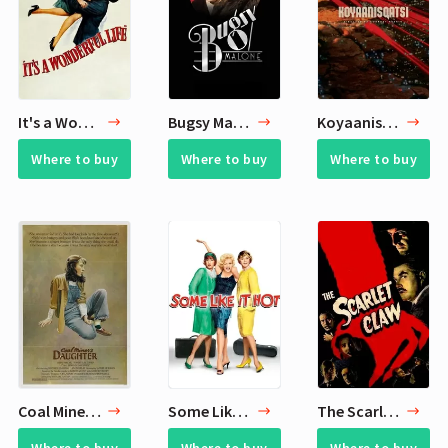
It's a Wonderful Life
Bugsy Malone
Koyaanisqatsi
Where to buy
Where to buy
Where to buy
Coal Miner's Daughter
Some Like It Hot
The Scarlet Claw