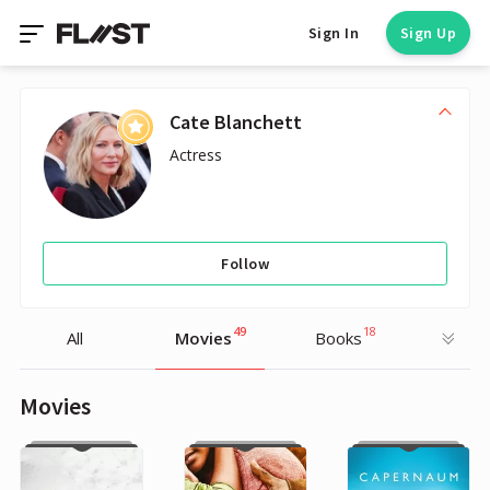
Sign In
Sign Up
Cate Blanchett
Actress
Follow
49
18
All
Movies
Books
Movies