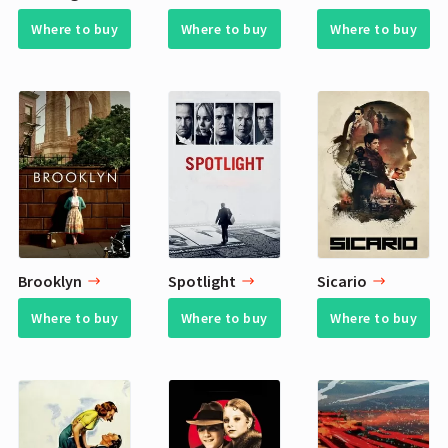
Where to buy
Where to buy
Where to buy
Brooklyn
Spotlight
Sicario
Where to buy
Where to buy
Where to buy