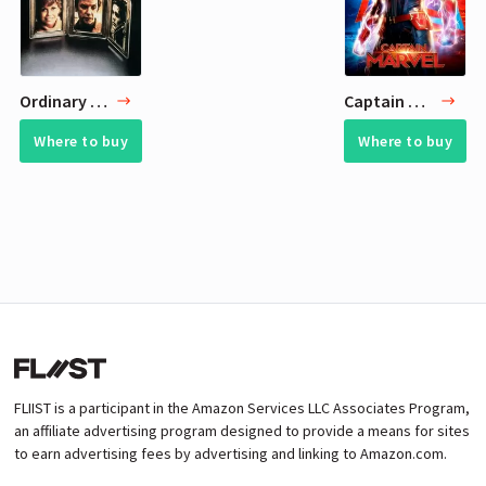
Ordinary People
Captain Marvel
Where to buy
Where to buy
FLIIST is a participant in the Amazon Services LLC Associates Program,
an affiliate advertising program designed to provide a means for sites
to earn advertising fees by advertising and linking to Amazon.com.