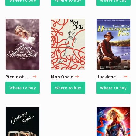
Where to buy
Where to buy
Where to buy
Picnic at Hanging Rock
Mon Oncle
Huckleberry Finn
Where to buy
Where to buy
Where to buy