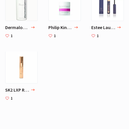
Dermalogica Daily Microfoliant, 2.6 Fl Oz - Face Scrub Powder with Papaya Enzyme and Salicylic Acid
Philip Kingsley Elasticizer, Deep Conditioning Treatment 5.07 oz
Estee Lauder Sumptuous Infinite Daring Length plus Volume Mascara, 0.21 Ounce
1
1
1
SK2 LXP Revival Serum
1