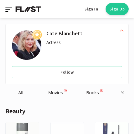
Sign In
Sign Up
Cate Blanchett
Actress
Follow
49
18
All
Movies
Books
Beauty