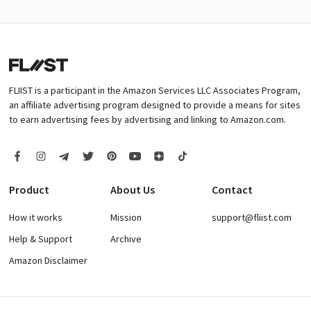
FLIIST is a participant in the Amazon Services LLC Associates Program,
an affiliate advertising program designed to provide a means for sites
to earn advertising fees by advertising and linking to Amazon.com.
Product
About Us
Contact
How it works
Mission
support@fliist.com
Help & Support
Archive
Amazon Disclaimer