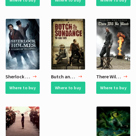
Where to buy
Where to buy
Where to buy
Sherlock Holmes: A Game of Shadows
Butch and Sundance: The Early Days
There Will Be Blood
Where to buy
Where to buy
Where to buy