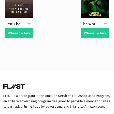
First They Killed My Father
The War of the Gargantuas
Where to buy
Where to buy
FLIIST is a participant in the Amazon Services LLC Associates Program,
an affiliate advertising program designed to provide a means for sites
to earn advertising fees by advertising and linking to Amazon.com.