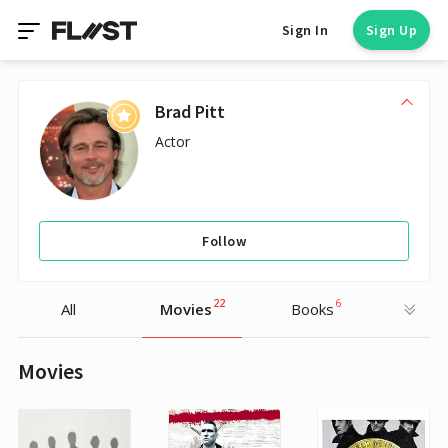
Sign In
Sign Up
Brad Pitt
Actor
Follow
22
6
All
Movies
Books
Movies