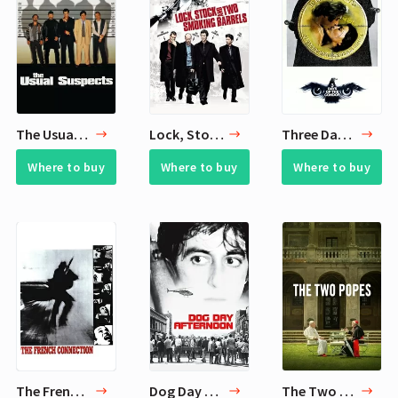
The Usual Suspects
Lock, Stock and Two Smoking Barrels
Three Days of the Condor
Where to buy
Where to buy
Where to buy
The French Connection
Dog Day Afternoon
The Two Popes