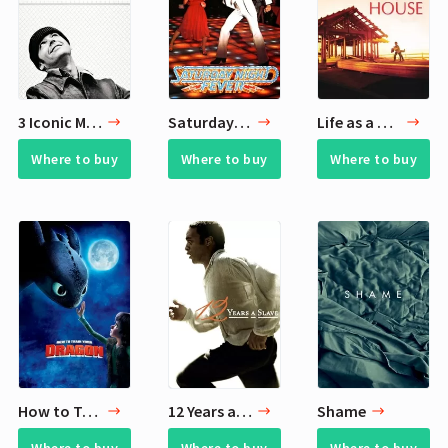
3 Iconic Movies
Saturday Night Fever
Life as a House
Where to buy
Where to buy
Where to buy
How to Train Your Dragon
12 Years a Slave
Shame