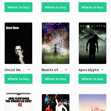
Where to buy
Where to buy
Where to buy
Uncut Gems
Beasts of the Southern Wild
Apocalypto
Where to buy
Where to buy
Where to buy