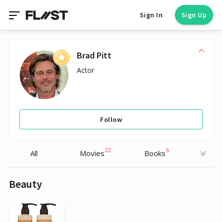
Sign In
Sign Up
Brad Pitt
Actor
Follow
22
6
All
Movies
Books
Beauty