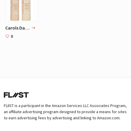
Carols Daughter Almond Milk Hair Care Gift Set for Extremely Damaged/Over-Processed Hair
0
FLIIST is a participant in the Amazon Services LLC Associates Program,
an affiliate advertising program designed to provide a means for sites
to earn advertising fees by advertising and linking to Amazon.com.