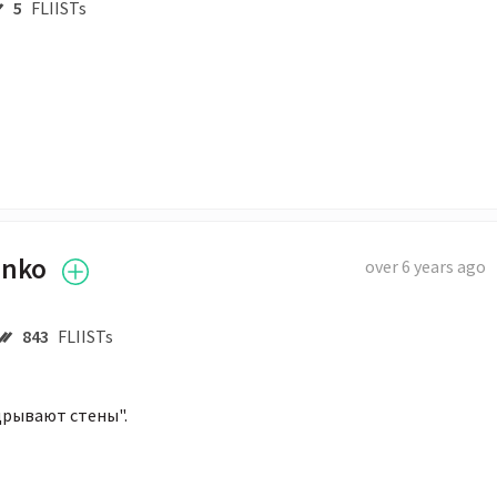
5
FLIISTs
enko
over 6 years ago
843
FLIISTs
дрывают стены".