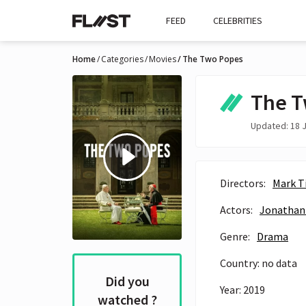
FEED
CELEBRITIES
Home
Categories
Movies
The Two Popes
The T
Updated: 18 J
Directors:
Mark T
Actors:
Jonathan
Genre:
Drama
Country: no data
Did you
Year: 2019
watched ?