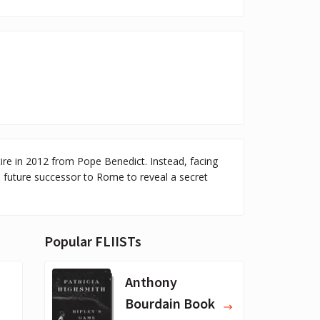
tire in 2012 from Pope Benedict. Instead, facing
d future successor to Rome to reveal a secret
Popular FLIISTs
Anthony
Bourdain Book