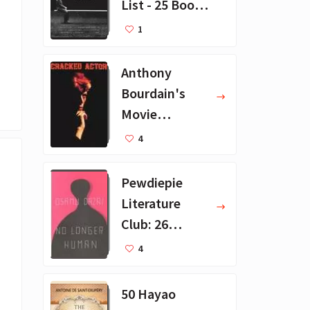
List - 25 Book
Recommendat
1
ions
Anthony
Bourdain's
Movie
Collection - 16
4
Favorite Films
Pewdiepie
Literature
Club: 26
Favorite
4
Books
50 Hayao