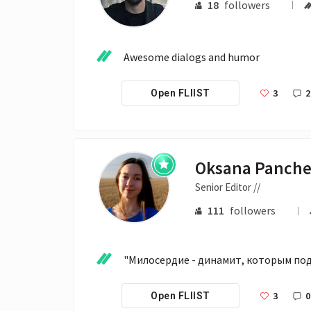
18
followers
Awesome dialogs and humor
3
2
Open FLIIST
Oksana Panch
Senior Editor //
111
followers
"Милосердие - динамит, которым по
3
0
Open FLIIST