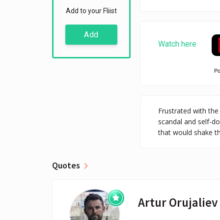
Add to your Fliist
Add
Watch here
P
Frustrated with the
scandal and self-do
that would shake th
Quotes
Artur Orujaliev