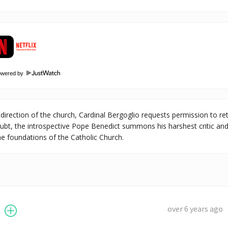
owered by
 direction of the church, Cardinal Bergoglio requests permission to re
ubt, the introspective Pope Benedict summons his harshest critic an
e foundations of the Catholic Church.
over 6 years ago