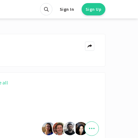
Sign In
Sign Up
e all