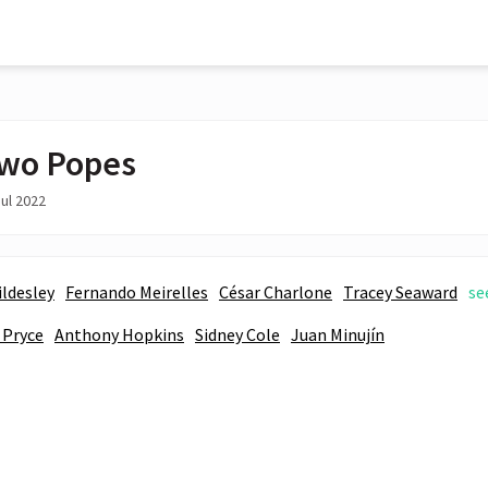
wo Popes
ul 2022
ildesley
Fernando Meirelles
César Charlone
Tracey Seaward
se
 Pryce
Anthony Hopkins
Sidney Cole
Juan Minujín