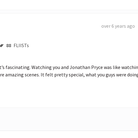
over 6 years ago
88
FLIISTs
’re amazing scenes. It felt pretty special, what you guys were doin