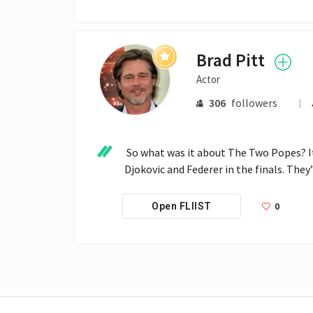
Brad Pitt
Actor
306
followers
 So what was it about The Two Popes? It’s fascinating. Watching you and Jonathan Pryce was like watching 
Djokovic and Federer in the finals. They
0
Open FLIIST