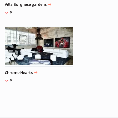
Villa Borghese gardens
0
Chrome Hearts
0