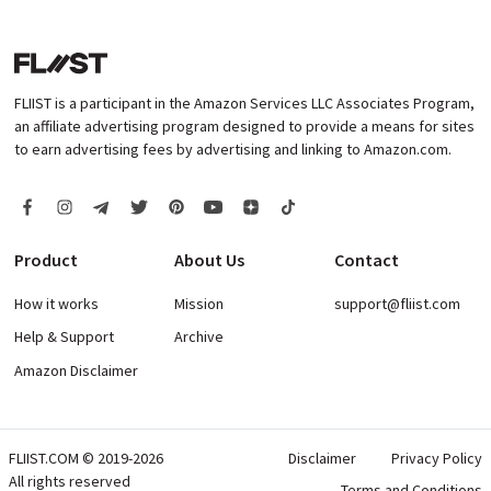
FLIIST is a participant in the Amazon Services LLC Associates Program,
an affiliate advertising program designed to provide a means for sites
to earn advertising fees by advertising and linking to Amazon.com.
Product
About Us
Contact
How it works
Mission
support@fliist.com
Help & Support
Archive
Amazon Disclaimer
FLIIST.COM © 2019-2026
Disclaimer
Privacy Policy
All rights reserved
Terms and Conditions