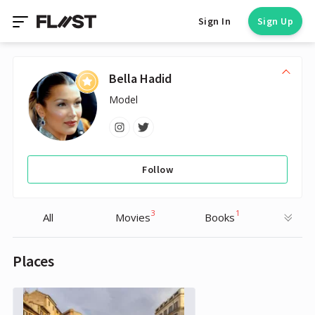
Sign In
Sign Up
Bella Hadid
Model
Follow
3
1
All
Movies
Books
Places