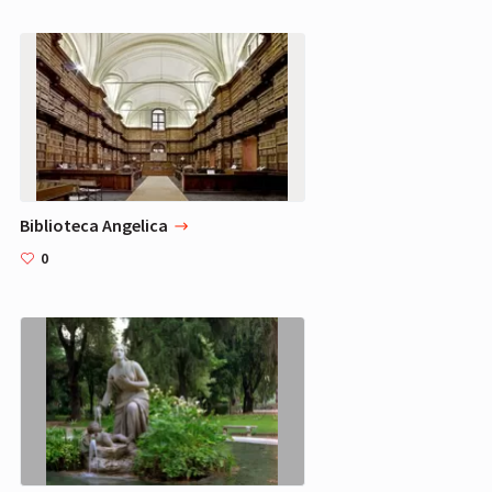
Biblioteca Angelica
0