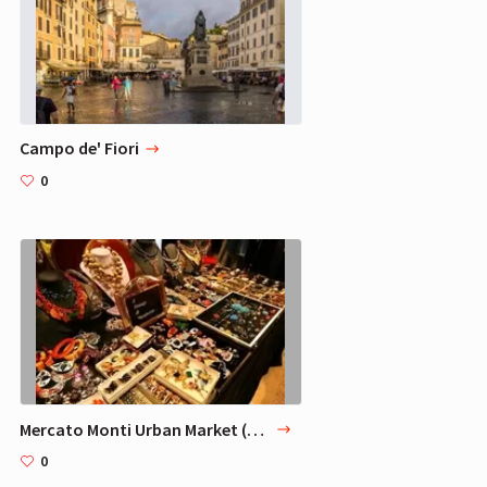
Campo de' Fiori
0
Mercato Monti Urban Market (Rome)
0