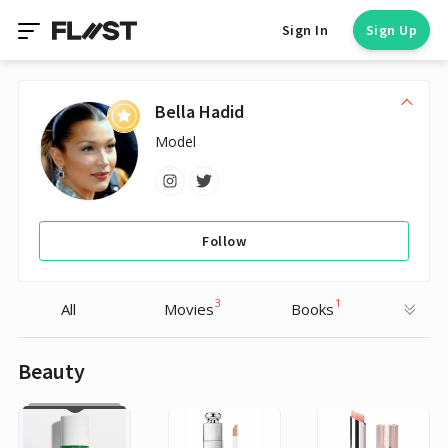
Sign In
Sign Up
Bella Hadid
Model
Follow
3
1
All
Movies
Books
Beauty