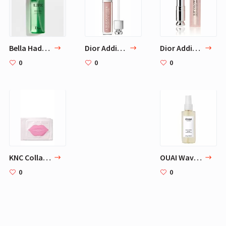
Bella Hadid Beauty Routine - 4 Skicare Products
Dior Addict Lip Maximizer - Beige No 013
Dior Addict Lip Glow Color Awakening Lip Balm SPF 10 by Christian Dior for Women - 0.12 oz Lip Color
0
0
0
KNC Collagen Masks set of three
OUAI Wave Spray. For Perfect Yet Effortless Beachy Waves. The Wave Spray Adds Texture, Body and Shine and is Safe for Color- and Keratin-Treated Hair. Free from Parabens and Sulfates (5 oz)
0
0