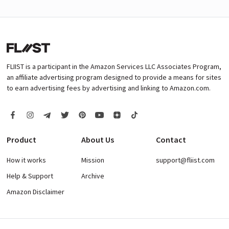
FLIIST is a participant in the Amazon Services LLC Associates Program,
an affiliate advertising program designed to provide a means for sites
to earn advertising fees by advertising and linking to Amazon.com.
Product
About Us
Contact
How it works
Mission
support@fliist.com
Help & Support
Archive
Amazon Disclaimer