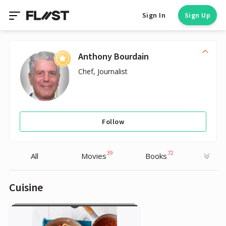
Sign In
Sign Up
Anthony Bourdain
Chef, Journalist
Follow
39
72
All
Movies
Books
Cuisine