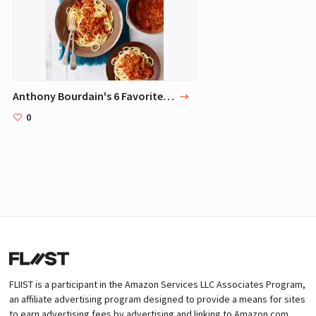
Anthony Bourdain's 6 Favorite Dishes
0
FLIIST is a participant in the Amazon Services LLC Associates Program,
an affiliate advertising program designed to provide a means for sites
to earn advertising fees by advertising and linking to Amazon.com.