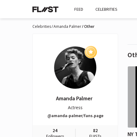
FEED
CELEBRITIES
Celebrities
Amanda Palmer
Other
Ot
Amanda Palmer
Actress
@amanda-palmer/fans.page
24
82
NY 
Followers
FLIISTs