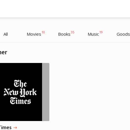
10
35
19
All
Movies
Books
Music
Goods
her
Amanda Palmer
Actress
Times