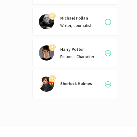
Michael Pollan
Writer, Journalist
Harry Potter
Fictional Character
Sherlock Holmes