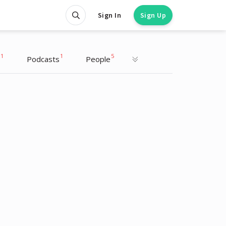
Sign In
Sign Up
1
1
5
Podcasts
People