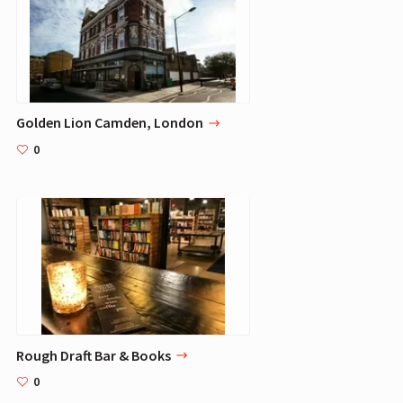
Golden Lion Camden, London
0
Rough Draft Bar & Books
0