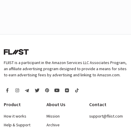
FLIIST is a participant in the Amazon Services LLC Associates Program,
an affiliate advertising program designed to provide a means for sites
to earn advertising fees by advertising and linking to Amazon.com.
Product
About Us
Contact
How it works
Mission
support@fliist.com
Help & Support
Archive