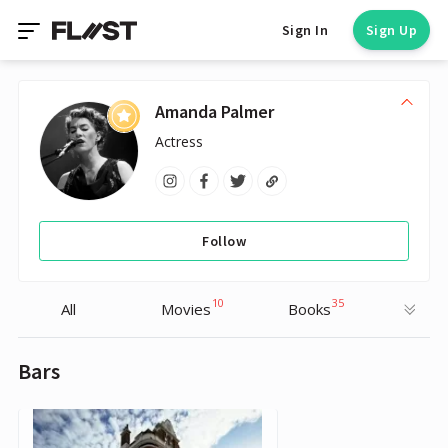
Sign In
Sign Up
Amanda Palmer
Actress
Follow
10
35
All
Movies
Books
Bars