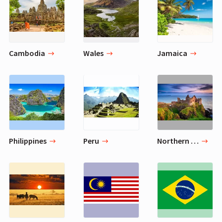
Cambodia
Wales
Jamaica
Philippines
Peru
Northern Ireland