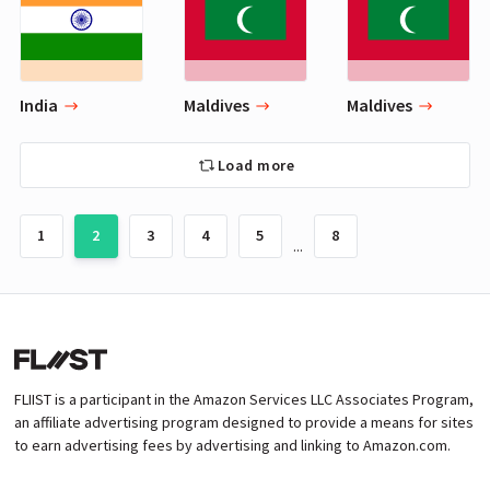
India
Maldives
Maldives
Load more
1
2
3
4
5
8
...
FLIIST is a participant in the Amazon Services LLC Associates Program,
an affiliate advertising program designed to provide a means for sites
to earn advertising fees by advertising and linking to Amazon.com.