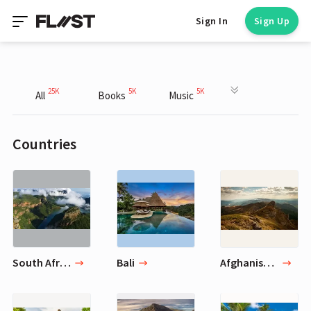
Sign In
Sign Up
25K
5K
5K
All
Books
Music
Countries
South African Republic
Bali
Afghanistan