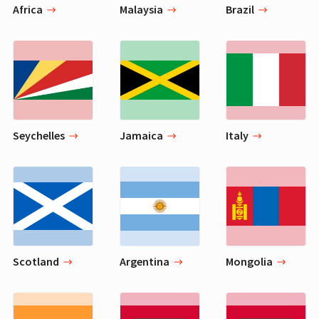
Africa
Malaysia
Brazil
Seychelles
Jamaica
Italy
Scotland
Argentina
Mongolia