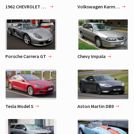
1962 CHEVROLET BEL AIR 409
Volkswagen Karmann Ghia
Porsche Carrera GT
Chevy Impala
Tesla Model S
Aston Martin DB9