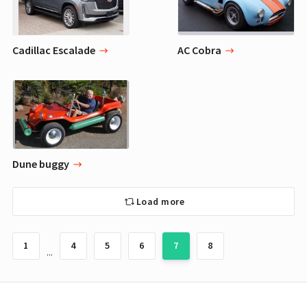
Cadillac Escalade
AC Cobra
Dune buggy
Load more
1
4
5
6
7
8
...