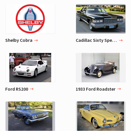
Shelby Cobra
Cadillac Sixty Special
Ford RS200
1933 Ford Roadster