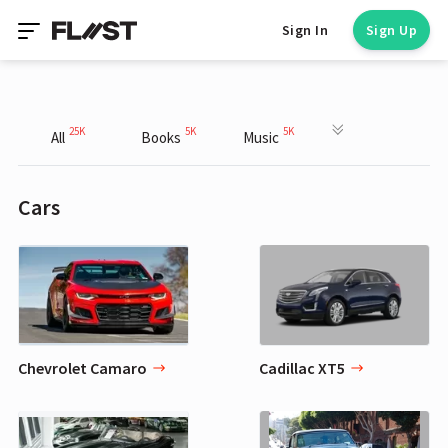
Sign In
Sign Up
25K
5K
5K
All
Books
Music
Cars
Chevrolet Camaro
Cadillac XT5