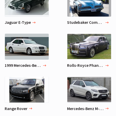
Jaguar E-Type
Studebaker Commander
1999 Mercedes-Benz C43 AMG
Rolls-Royce Phantom
Range Rover
Mercedes-Benz M-Class