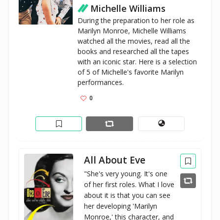
Michelle Williams
During the preparation to her role as 
Marilyn Monroe, Michelle Williams 
watched all the movies, read all the 
books and researched all the tapes 
with an iconic star. Here is a selection 
of 5 of Michelle's favorite Marilyn 
performances.
0
All About Eve
"She's very young. It's one
of her first roles. What I love
about it is that you can see
her developing 'Marilyn
Monroe,' this character, and