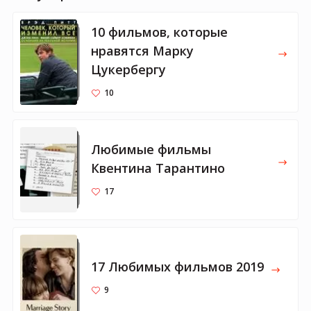
10 фильмов, которые
нравятся Марку
Цукербергу
10
Любимые фильмы
Квентина Тарантино
17
17 Любимых фильмов 2019
9