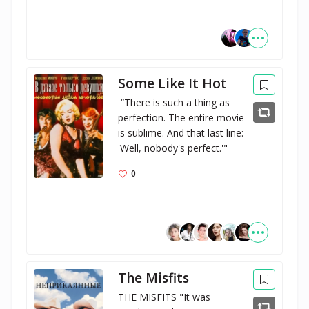
Some Like It Hot
 “There is such a thing as 
perfection. The entire movie 
is sublime. And that last line: 
'Well, nobody's perfect.'"
0
The Misfits
THE MISFITS "It was