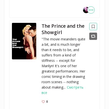
The Prince and the
Showgirl
"The movie meanders quite
a bit, and is much longer
than it needs to be, and
suffers from a kind of
stiffness -- except for
Marilyn! It's one of her
greatest performances. Her
comic timing in the drawing
room scenes -- nothing
about making...
Смотреть
все
0