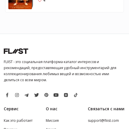
4
FLIIST - это социальная платформа-каталог интересов и
рекомендаций, предоставляющая удобный инструментарий для
коллекционирования любимых вещей и возможностью ими
делиться со всем миром.
Сервис
О нас
Связаться с нами
Как это работает
Миссия
support@fliist.com