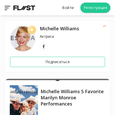
Войти
Регистрация
Michelle Williams
Актриса
Подписаться
Michelle Williams 5 Favorite
Marilyn Monroe
Performances