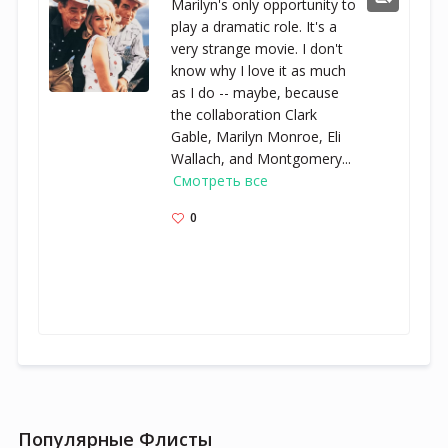
Marilyn's only opportunity to
play a dramatic role. It's a
very strange movie. I don't
know why I love it as much
as I do -- maybe, because
the collaboration Clark
Gable, Marilyn Monroe, Eli
Wallach, and Montgomery...
Смотреть все
0
Популярные Флисты