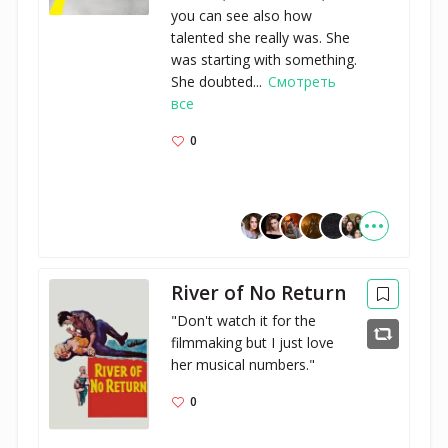
you can see also how
talented she really was. She
was starting with something.
She doubted...
Смотреть
все
0
River of No Return
"Don't watch it for the 
filmmaking but I just love 
her musical numbers."
0