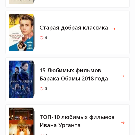
Старая добрая классика
6
15 Любимых фильмов
Барака Обамы 2018 года
8
ТОП-10 любимых фильмов
Ивана Урганта